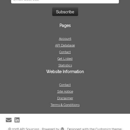
Pages
Account
API Database
Contact
Get Listed
Statistics
Website Information
Contact
Site notice
Disclaimer
Terms & Conditions
·
© 2026
API Sourcing
·
Powered by
·
Designed with the
Customizr theme
·