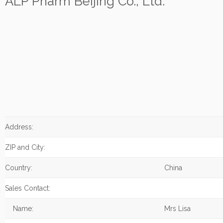
ALP Pharm Beijing Co., Ltd.
Address:
ZIP and City:
Country:
China
Sales Contact:
Name:
Mrs Lisa