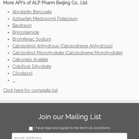
More API's of ALP Pharm Beijing Co., Ltd.
Alogliptin Benzoate
Azilsartan Medoxomil Potassium
Bacitracin
Brinzolamide
Bromfenac Sodium
Calcipotriol Anhydrous (Calcipotriene Anhydrous)
Calcipotriol Monohydrate (Calcipotriene Monohydrate)
Cetrorelix Acetate
Cidofovir Dihydrate
Cilostazol
...
Click here for complete list
Join our Mailing List
I have read and agree to the terms & conditions