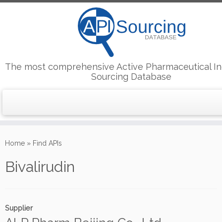
The most comprehensive Active Pharmaceutical In
Sourcing Database
Skip
to
Home
»
Find APIs
content
Bivalirudin
Supplier