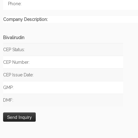
Phone:
Company Description:
Bivalirudin
CEP Status:
CEP Number:
CEP Issue Date:
GMP:
DMF: