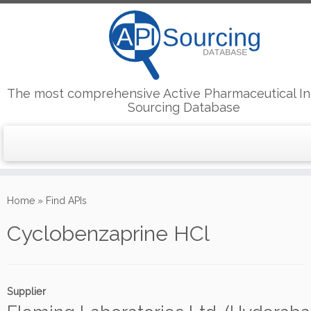
The most comprehensive Active Pharmaceutical In
Sourcing Database
Skip
to
Home
»
Find APIs
content
Cyclobenzaprine HCl
Supplier