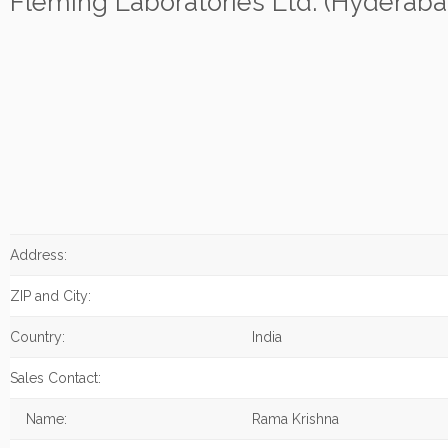
Fleming Laboratories Ltd. (Hyderaba
Address:
ZIP and City:
Country:
India
Sales Contact:
Name:
Rama Krishna