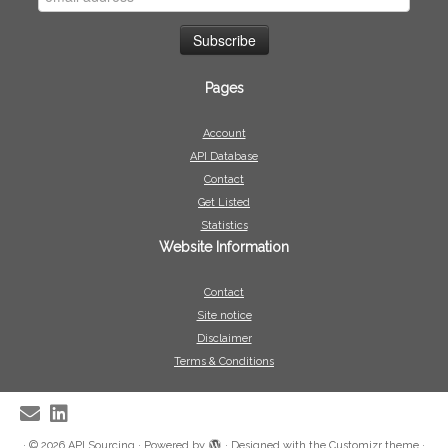
Pages
Account
API Database
Contact
Get Listed
Statistics
Website Information
Contact
Site notice
Disclaimer
Terms & Conditions
·
© 2026
API Sourcing
·
Powered by
·
Designed with the
Customizr theme
·