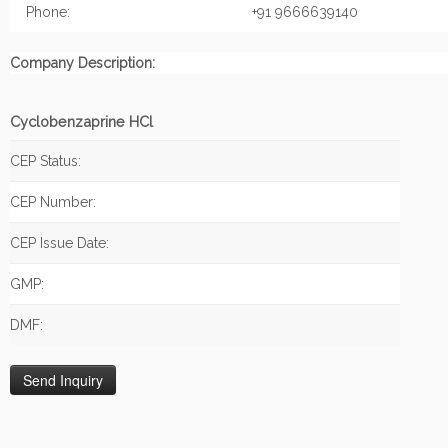
Phone:
+91 9666639140
Company Description:
Cyclobenzaprine HCl
CEP Status:
CEP Number:
CEP Issue Date:
GMP:
DMF: