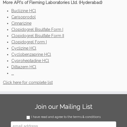
More API's of Fleming Laboratories Ltd. (Hyderabad)
Buclizine HCl
Carisoprodol
Cinnarizine
Clopidogrel Bisulfate Form I
Clopidogrel Bisulfate Form II
Clopidogrel Form I
Cyclizine HCl
Cyclobenzaprine HCl
Cyproheptadine HCl
Diltiazem HCl
...
Click here for complete list
Join our Mailing List
I have read and agree to the terms & conditions