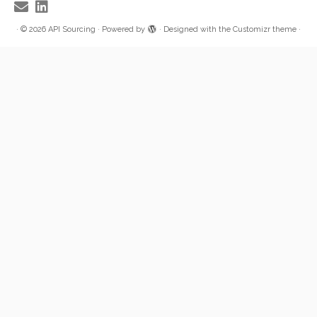
·
© 2026
API Sourcing
·
Powered by
·
Designed with the
Customizr theme
·