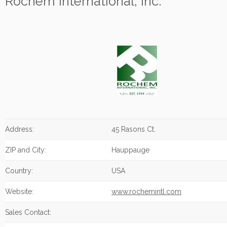
Rochem International, Inc.
Address:
45 Rasons Ct.
ZIP and City:
Hauppauge
Country:
USA
Website:
www.rochemintl.com
Sales Contact: