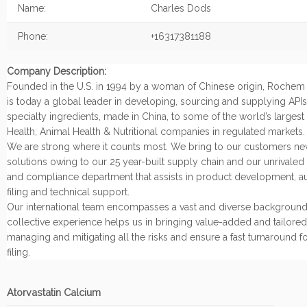
Name:
Charles Dods
Phone:
+16317381188
Company Description:
Founded in the U.S. in 1994 by a woman of Chinese origin, Rochem I
is today a global leader in developing, sourcing and supplying API
specialty ingredients, made in China, to some of the world’s large
Health, Animal Health & Nutritional companies in regulated markets.
We are strong where it counts most. We bring to our customers n
solutions owing to our 25 year-built supply chain and our unrivaled
and compliance department that assists in product development, a
filing and technical support.
Our international team encompasses a vast and diverse background
collective experience helps us in bringing value-added and tailored
managing and mitigating all the risks and ensure a fast turnaround 
filing.
Atorvastatin Calcium