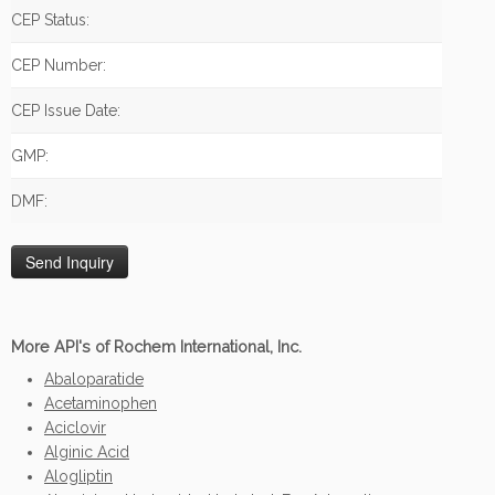
CEP Status:
CEP Number:
CEP Issue Date:
GMP:
DMF:
More API's of Rochem International, Inc.
Abaloparatide
Acetaminophen
Aciclovir
Alginic Acid
Alogliptin