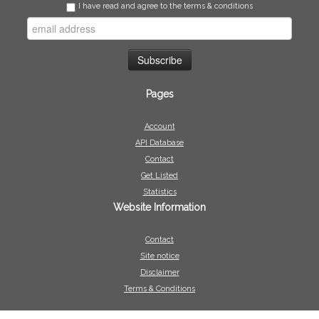
I have read and agree to the terms & conditions
Pages
Account
API Database
Contact
Get Listed
Statistics
Website Information
Contact
Site notice
Disclaimer
Terms & Conditions