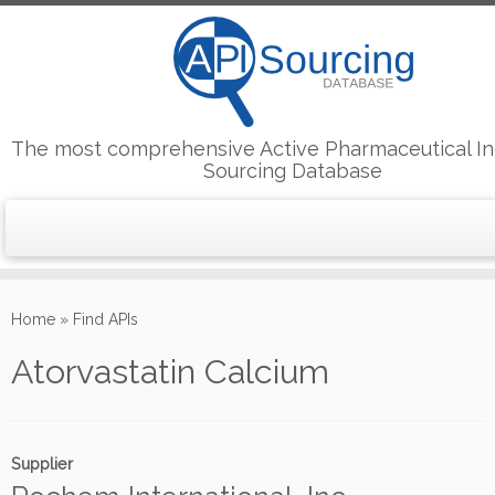
The most comprehensive Active Pharmaceutical In
Sourcing Database
Skip
to
Home
»
Find APIs
content
Atorvastatin Calcium
Supplier