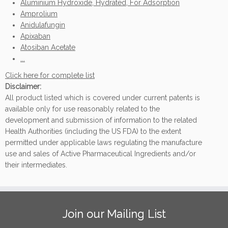
Aluminium Hydroxide, Hydrated, For Adsorption
Amprolium
Anidulafungin
Apixaban
Atosiban Acetate
...
Click here for complete list
Disclaimer:
All product listed which is covered under current patents is
available only for use reasonably related to the
development and submission of information to the related
Health Authorities (including the US FDA) to the extent
permitted under applicable laws regulating the manufacture
use and sales of Active Pharmaceutical Ingredients and/or
their intermediates.
Join our Mailing List