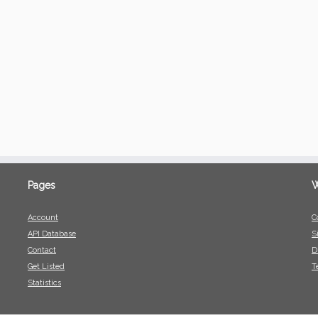
Pages
W
Account
C
API Database
S
Contact
D
Get Listed
T
Statistics