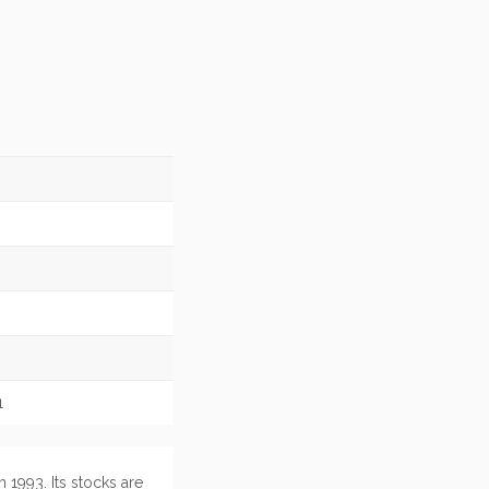
1
 1993. Its stocks are