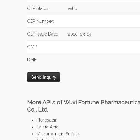
CEP Status:
valid
CEP Number:
CEP Issue Date:
2010-03-19
GMP:
DMF:
More API's of Wuxi Fortune Pharmaceutica
Co., Ltd.
Fleroxacin
Lactic Acid
Micronomicin Sulfate