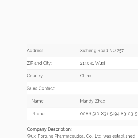
Address:
Xicheng Road NO.257
ZIP and City:
214041 Wuxi
Country:
China
Sales Contact:
Name:
Mandy Zhao
Phone:
0086 510-83115494 8310315
Company Description:
Wuxi Fortune Pharmaceutical Co., Ltd. was established in