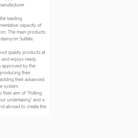
 manufacturer
the leading
rmentative capacity of
tion. The main products
ostamycin Sulfate,
ood quality products at
es and enjoys ready
is approved by the
producing their
 adding their advanced
ce system.
 their aim of “Putting
 our undertaking” and is
and abroad to create the