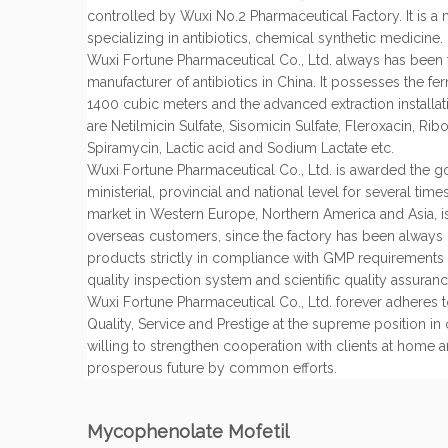
controlled by Wuxi No.2 Pharmaceutical Factory. It is a
specializing in antibiotics, chemical synthetic medicine.
Wuxi Fortune Pharmaceutical Co., Ltd. always has been 
manufacturer of antibiotics in China. It possesses the fe
1400 cubic meters and the advanced extraction installa
are Netilmicin Sulfate, Sisomicin Sulfate, Fleroxacin, Rib
Spiramycin, Lactic acid and Sodium Lactate etc.
Wuxi Fortune Pharmaceutical Co., Ltd. is awarded the g
ministerial, provincial and national level for several tim
market in Western Europe, Northern America and Asia, 
overseas customers, since the factory has been always 
products strictly in compliance with GMP requirements
quality inspection system and scientific quality assuran
Wuxi Fortune Pharmaceutical Co., Ltd. forever adheres to
Quality, Service and Prestige at the supreme position in
willing to strengthen cooperation with clients at home 
prosperous future by common efforts.
Mycophenolate Mofetil