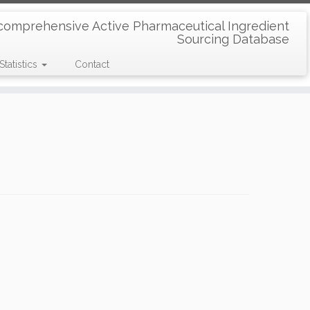
comprehensive Active Pharmaceutical Ingredient
Sourcing Database
Statistics
Contact