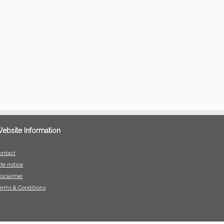
ebsite Information
ontact
ite notice
isclaimer
erms & Conditions