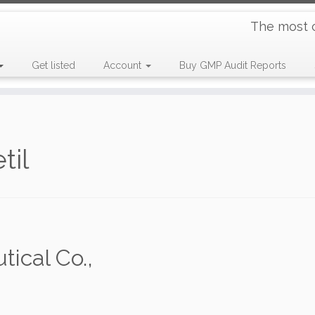
The most 
Get listed
Account
Buy GMP Audit Reports
til
ical Co.,