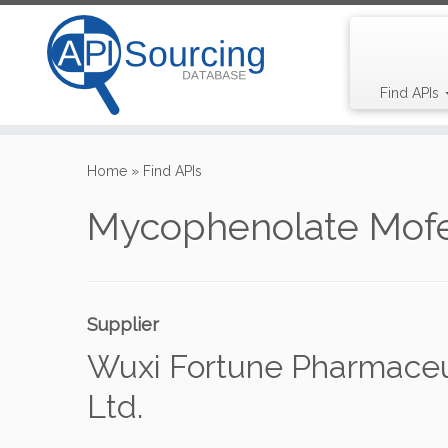
Find APIs
Skip
to
Home
»
Find APIs
content
Mycophenolate Mofe
Supplier
Wuxi Fortune Pharmaceut
Ltd.