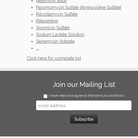
Netilmicin Base
Paromomycin Sulfate (Aminosidine Sulfate)
Ribostamycin Sulfate
Rifapentine
Sisomicin Sulfate
Sodium Lactate Solution
Spiramycin Adipate
...
Click here for complete list
Join our Mailing List
I have read and agree to the terms & conditions