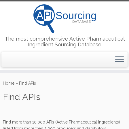
The most comprehensive Active Pharmaceutical
Ingredient Sourcing Database
Skip
to
Home
»
Find APIs
content
Find APIs
Find more than 10,000 APIs (Active Pharmaceutical Ingredients)
listed from more than 2,000 producers and distributors