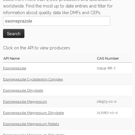
worldwide. Find the most up to date entries and filter for
information about quality data like DMFs and CEPs.
Click on the API to view producers
API Name
CAS Number
Esomeprazole
119141-88-7
Esomeprazole Cyclodextrin Complex
Esomeprazole Dihydrate
Esomeprazole Magnesium
161973-10-0
Esomeprazole Magnesium Dihydrate
217087-10-0
Esomeprazole Magnesium Pellets