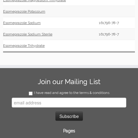
Esomeprazole Magnesium Trihydrate
Esomeprazole Potassium
Esomeprazole Sodium
161796-78-7
Esomeprazole Sodium Sterile
161796-78-7
Esomeprazole Trihydrate
Join our Mailing List
I have read and agree to the terms & conditions
Pages