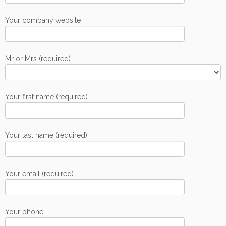
Your company website
Mr or Mrs (required)
Your first name (required)
Your last name (required)
Your email (required)
Your phone