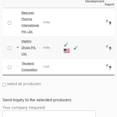
Development
Report
Beaukev
Pharma
India
International
Pvt. Ltd.
Maithri
Drugs Pvt.
India
Ltd.
Tecoland
USA
Corporation
select all producers
Send inquiry to the selected producers
Your company (required)