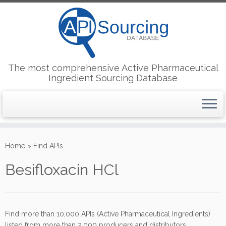
The most comprehensive Active Pharmaceutical
Ingredient Sourcing Database
Skip
to
Home
»
Find APIs
content
Besifloxacin HCl
Find more than 10,000 APIs (Active Pharmaceutical Ingredients)
listed from more than 2,000 producers and distributors