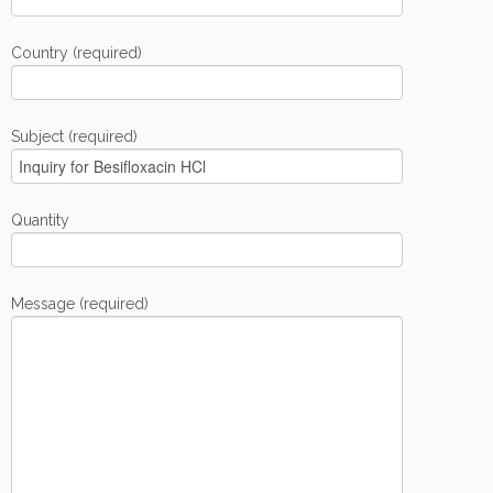
Country (required)
Subject (required)
Quantity
Message (required)