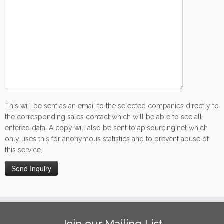
This will be sent as an email to the selected companies directly to
the corresponding sales contact which will be able to see all
entered data. A copy will also be sent to apisourcing.net which
only uses this for anonymous statistics and to prevent abuse of
this service.