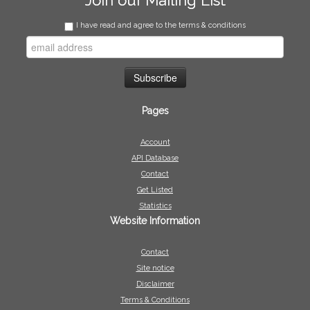
Join our Mailing List
I have read and agree to the terms & conditions
Pages
Account
API Database
Contact
Get Listed
Statistics
Website Information
Contact
Site notice
Disclaimer
Terms & Conditions