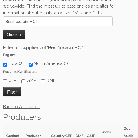
worldwide. Find the most up to date entries and filter for
information about quality data like DMFs and CEPs.
Filter for suppliers of 'Besifloxacin HCl'
Region:
India (2)
North America (1)
Required Certificates:
CEP
GMP
DMF
Back to API search
Producers
Buy
Under
Contact
Producer
Country
CEP
DMF
GMP
Audit