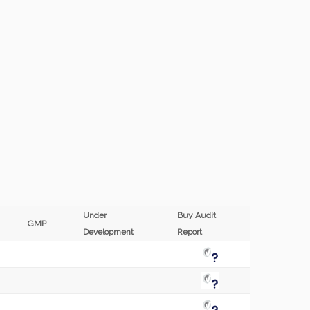
Under
Buy Audit
GMP
Development
Report