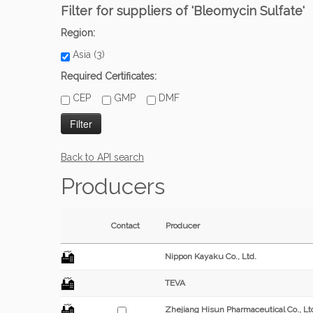
Filter for suppliers of 'Bleomycin Sulfate'
Region:
Asia (3)
Required Certificates:
CEP
GMP
DMF
Back to API search
Producers
Contact
Producer
Nippon Kayaku Co., Ltd.
TEVA
Zhejiang Hisun Pharmaceutical Co., Lt