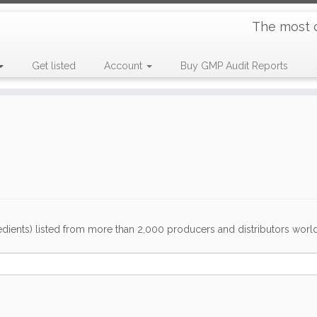
The most 
Get listed
Account
Buy GMP Audit Reports
dients) listed from more than 2,000 producers and distributors worldwi