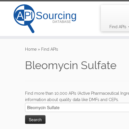
Find APIs
Skip
to
Home
»
Find APIs
content
Bleomycin Sulfate
Find more than 10,000 APIs (Active Pharmaceutical Ingre
information about quality data like DMFs and CEPs.