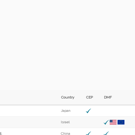
Country
CEP
DMF
Japan
Israel
d.
China