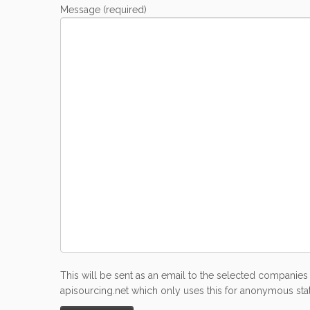
Message (required)
This will be sent as an email to the selected companies 
apisourcing.net which only uses this for anonymous stati