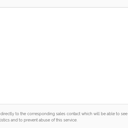
directly to the corresponding sales contact which will be able to see 
stics and to prevent abuse of this service.