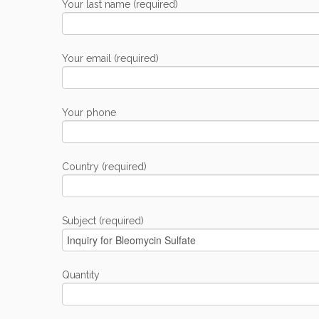
Your last name (required)
Your email (required)
Your phone
Country (required)
Subject (required)
Quantity