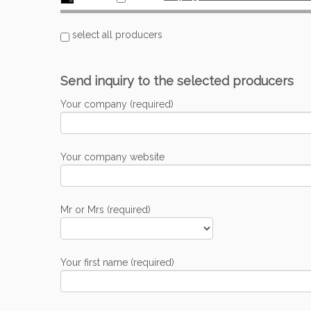
select all producers
Send inquiry to the selected producers
Your company (required)
Your company website
Mr or Mrs (required)
Your first name (required)