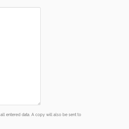
all entered data. A copy will also be sent to