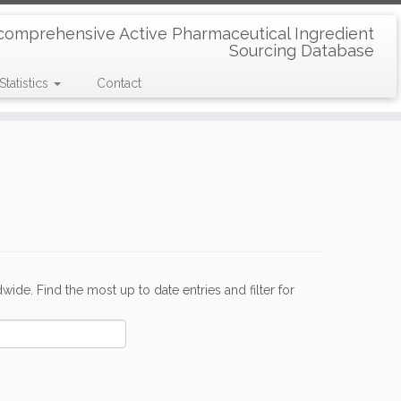
comprehensive Active Pharmaceutical Ingredient
Sourcing Database
Statistics
Contact
de. Find the most up to date entries and filter for