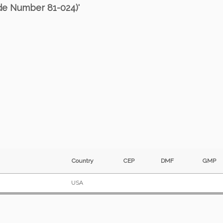
ode Number 81-024)'
Country
CEP
DMF
GM
USA