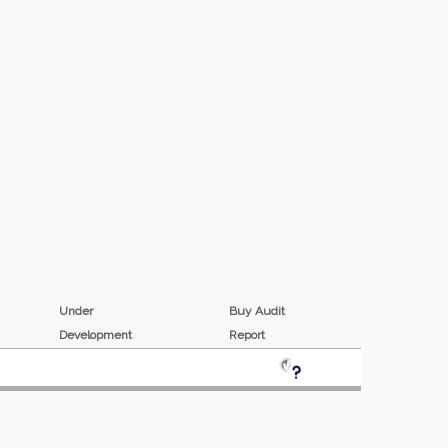
Under
Buy Audit
P
Development
Report