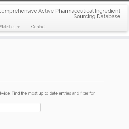
comprehensive Active Pharmaceutical Ingredient
Sourcing Database
Statistics
Contact
de. Find the most up to date entries and filter for