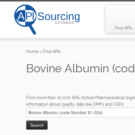
Find APIs
Skip
to
Home
»
Find APIs
content
Bovine Albumin (co
Find more than 10,000 APIs (Active Pharmaceutical Ingre
information about quality data like DMFs and CEPs.