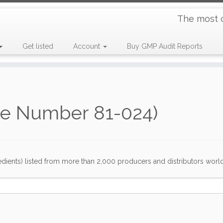
The most 
Get listed
Account
Buy GMP Audit Reports
de Number 81-024)
dients) listed from more than 2,000 producers and distributors worldwi