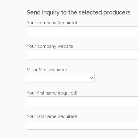
Send inquiry to the selected producers
Your company (required)
Your company website
Mr or Mrs (required)
Your first name (required)
Your last name (required)