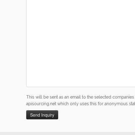
This will be sent as an email to the selected companies 
apisourcing.net which only uses this for anonymous stati