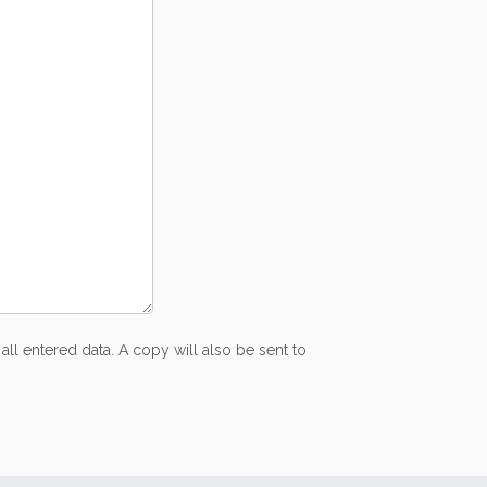
all entered data. A copy will also be sent to