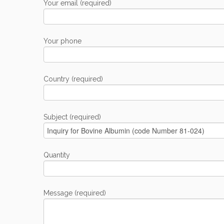
Your email (required)
Your phone
Country (required)
Subject (required)
Quantity
Message (required)