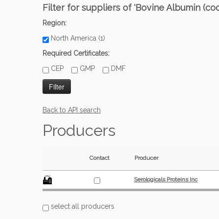
Filter for suppliers of 'Bovine Albumin (c
Region:
North America (1)
Required Certificates:
CEP
GMP
DMF
Back to API search
Producers
Contact
Producer
Serologicals Proteins Inc
select all producers