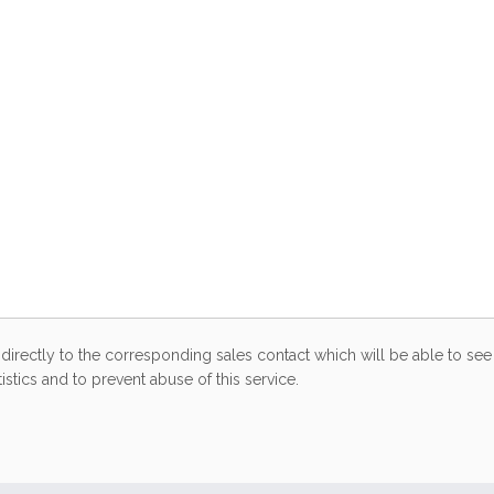
directly to the corresponding sales contact which will be able to see 
stics and to prevent abuse of this service.