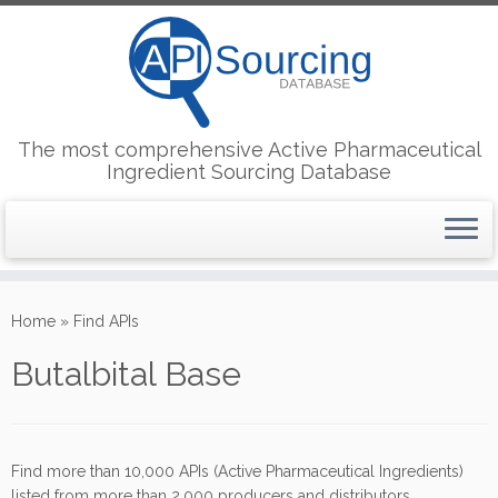
The most comprehensive Active Pharmaceutical
Ingredient Sourcing Database
Skip
to
Home
»
Find APIs
content
Butalbital Base
Find more than 10,000 APIs (Active Pharmaceutical Ingredients)
listed from more than 2,000 producers and distributors