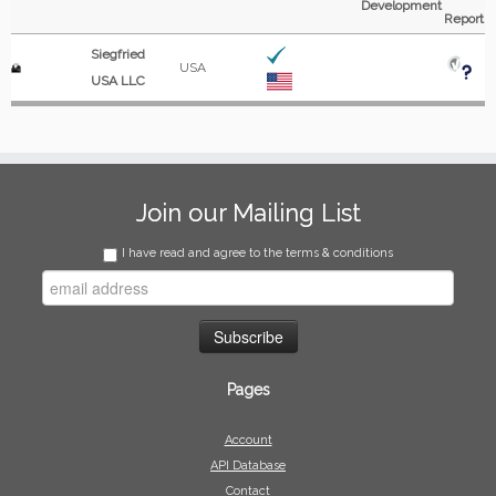
Development
Report
Siegfried
USA
USA LLC
Join our Mailing List
I have read and agree to the terms & conditions
Pages
Account
API Database
Contact