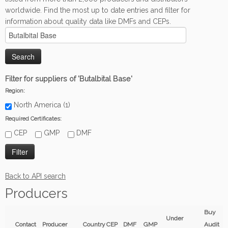
worldwide. Find the most up to date entries and filter for
information about quality data like DMFs and CEPs.
Filter for suppliers of 'Butalbital Base'
Region:
North America (1)
Required Certificates:
CEP
GMP
DMF
Back to API search
Producers
Buy
Under
Contact
Producer
Country
CEP
DMF
GMP
Audit