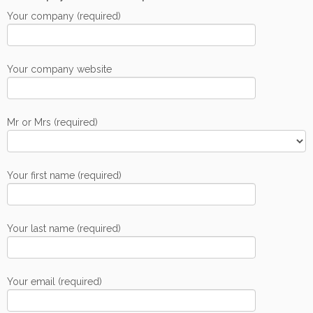
Your company (required)
Your company website
Mr or Mrs (required)
Your first name (required)
Your last name (required)
Your email (required)