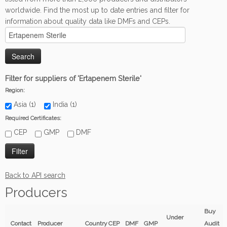
worldwide. Find the most up to date entries and filter for
information about quality data like DMFs and CEPs.
Filter for suppliers of 'Ertapenem Sterile'
Region:
Asia (1)
India (1)
Required Certificates:
CEP
GMP
DMF
Back to API search
Producers
Buy
Under
Contact
Producer
Country
CEP
DMF
GMP
Audit