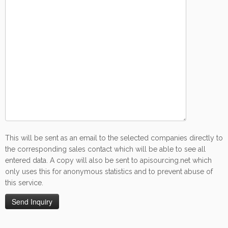
This will be sent as an email to the selected companies directly to
the corresponding sales contact which will be able to see all
entered data. A copy will also be sent to apisourcing.net which
only uses this for anonymous statistics and to prevent abuse of
this service.