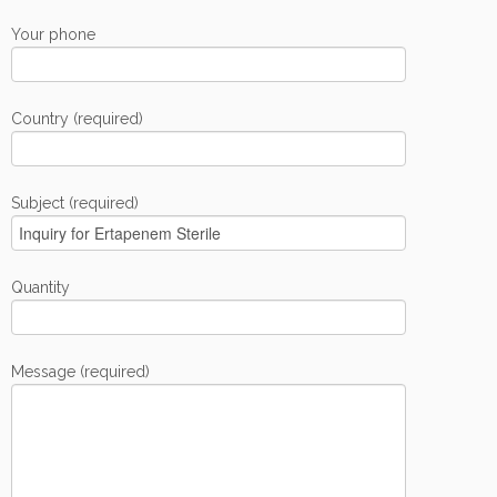
Your phone
Country (required)
Subject (required)
Quantity
Message (required)