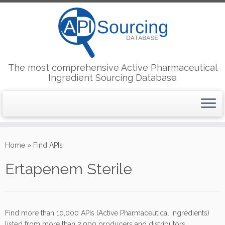
The most comprehensive Active Pharmaceutical
Ingredient Sourcing Database
Skip
to
Home
»
Find APIs
content
Ertapenem Sterile
Find more than 10,000 APIs (Active Pharmaceutical Ingredients)
listed from more than 2,000 producers and distributors