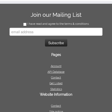
Join our Mailing List
I have read and agree to the terms & conditions
Pages
Account
API Database
Contact
Get Listed
Statistics
Website Information
Contact
Site notice