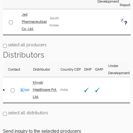
Development
Report
Jeil
South
Pharmaceutical
Korea
Co. Ltd.
select all producers
Distributors
Under
Contact
Distributor
Country
CEP
DMF
GMP
Development
Khyati
Healthcare Pvt.
India
Ltd.
select all distributors
Send inquiry to the selected producers