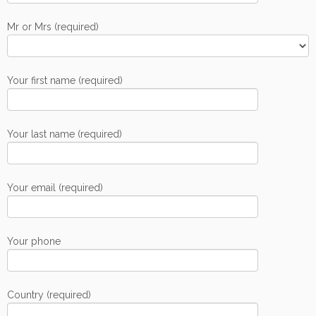
Mr or Mrs (required)
Your first name (required)
Your last name (required)
Your email (required)
Your phone
Country (required)