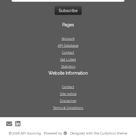
Pages
Account
API Database
Contact
Get Listed
Statistics
Website Information
Contact
Site notice
Disclaimer
Terms & Conditions
·
© 2026
API Sourcing
·
Powered by
·
Designed with the
Customizr theme
·