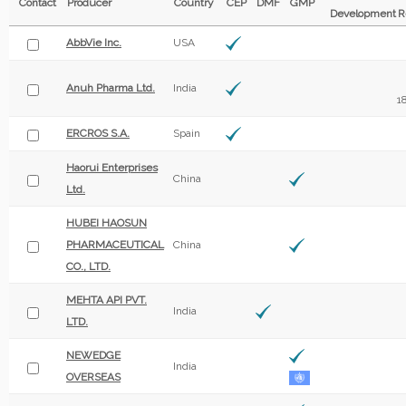
Contact
Producer
Country
CEP
DMF
GMP
Development
R
AbbVie Inc.
USA
Anuh Pharma Ltd.
India
1
ERCROS S.A.
Spain
Haorui Enterprises
China
Ltd.
HUBEI HAOSUN
PHARMACEUTICAL
China
CO., LTD.
MEHTA API PVT.
India
LTD.
NEWEDGE
India
OVERSEAS