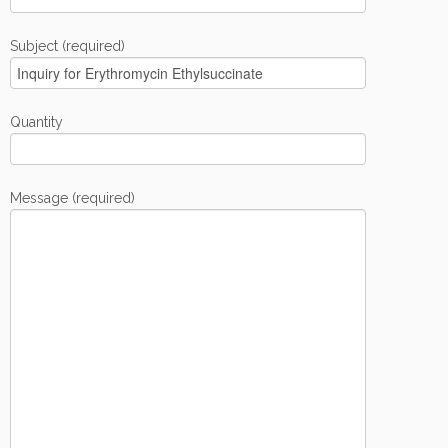
Subject (required)
Quantity
Message (required)