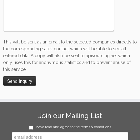
This will be sent as an email to the selected companies directly to
the corresponding sales contact which will be able to see all
entered data. A copy will also be sent to apisourcing.net which
only uses this for anonymous statistics and to prevent abuse of
this service.
Join our Mailing List
I have read and agree to the terms & conditions