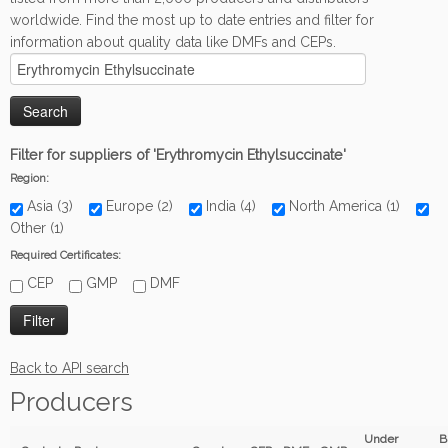
worldwide. Find the most up to date entries and filter for
information about quality data like DMFs and CEPs.
Filter for suppliers of 'Erythromycin Ethylsuccinate'
Region:
Asia (3)
Europe (2)
India (4)
North America (1)
Other (1)
Required Certificates:
CEP
GMP
DMF
Back to API search
Producers
Under
B