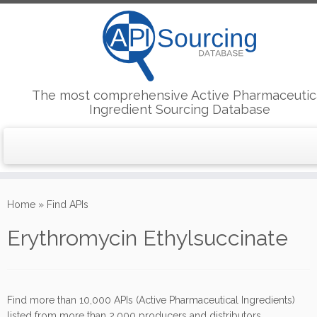
The most comprehensive Active Pharmaceutic
Ingredient Sourcing Database
Skip
to
Home
»
Find APIs
content
Erythromycin Ethylsuccinate
Find more than 10,000 APIs (Active Pharmaceutical Ingredients)
listed from more than 2,000 producers and distributors