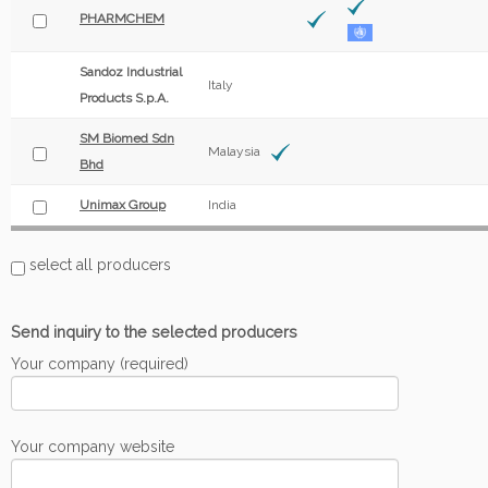
PHARMCHEM
Sandoz Industrial
Italy
Products S.p.A.
SM Biomed Sdn
Malaysia
Bhd
Unimax Group
India
select all producers
Send inquiry to the selected producers
Your company (required)
Your company website