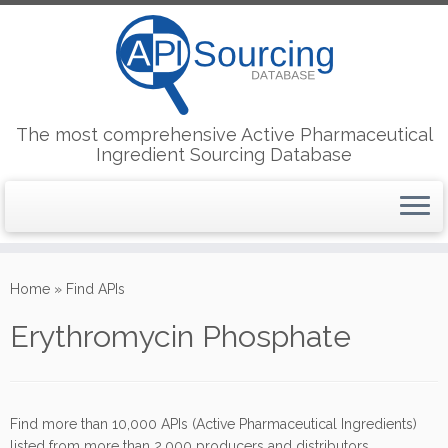
The most comprehensive Active Pharmaceutical
Ingredient Sourcing Database
Skip
to
Home
»
Find APIs
content
Erythromycin Phosphate
Find more than 10,000 APIs (Active Pharmaceutical Ingredients)
listed from more than 2,000 producers and distributors