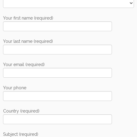
Your first name (required)
Your last name (required)
Your email (required)
Your phone
Country (required)
Subject (required)