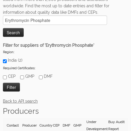
worldwide. Find the most up to date entries and filter for
information about quality data like DMFs and CEPs.
Filter for suppliers of 'Erythromycin Phosphate'
Region:
India (2)
Required Certificates:
CEP
GMP
DMF
Back to API search
Producers
Under
Buy Audit
Contact
Producer
Country
CEP
DMF
GMP
Development
Report