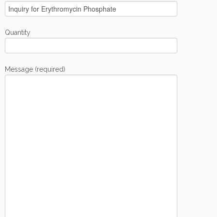
Quantity
Message (required)