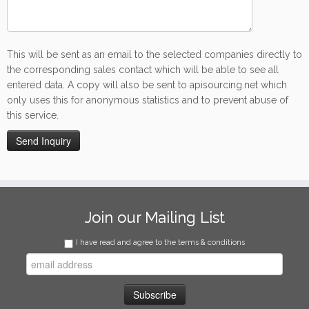
This will be sent as an email to the selected companies directly to
the corresponding sales contact which will be able to see all
entered data. A copy will also be sent to apisourcing.net which
only uses this for anonymous statistics and to prevent abuse of
this service.
Join our Mailing List
I have read and agree to the terms & conditions