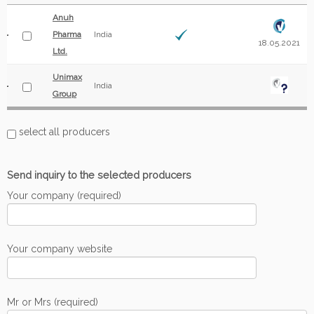
Anuh
Pharma
India
18.05.2021
Ltd.
Unimax
India
Group
select all producers
Send inquiry to the selected producers
Your company (required)
Your company website
Mr or Mrs (required)