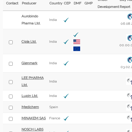
Contact
Producer
Country
CEP
DMF
GMP
Development
Report
Aurobindo
India
Pharma Ltd.
06.08.
Cipla Ltd.
India
00.00.
Glenmark
India
03.02.
LEE PHARMA
India
Ltd.
Lupin Ltd.
India
Medichem
Spain
MINAKEM SAS
France
NOSCH LABS