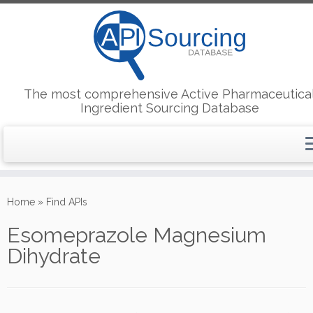
The most comprehensive Active Pharmaceutica
Ingredient Sourcing Database
Skip
to
Home
»
Find APIs
content
Esomeprazole Magnesium
Dihydrate