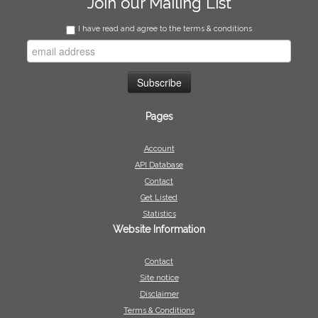
Join our Mailing List
I have read and agree to the terms & conditions
Pages
Account
API Database
Contact
Get Listed
Statistics
Website Information
Contact
Site notice
Disclaimer
Terms & Conditions