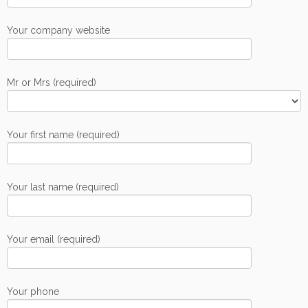
Your company website
Mr or Mrs (required)
Your first name (required)
Your last name (required)
Your email (required)
Your phone