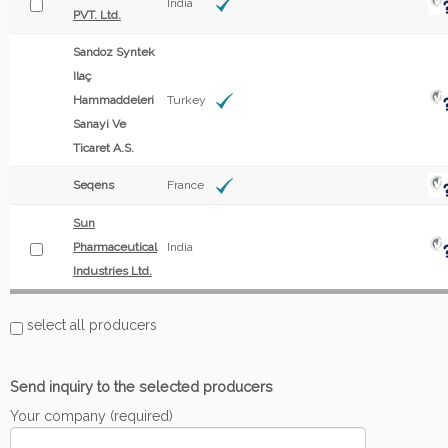
India
PVT. Ltd.
Sandoz Syntek
Ilaç
Hammaddeleri
Turkey
Sanayi Ve
Ticaret A.S.
Seqens
France
Sun
Pharmaceutical
India
Industries Ltd.
select all producers
Send inquiry to the selected producers
Your company (required)