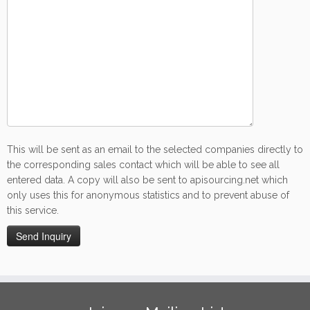
This will be sent as an email to the selected companies directly to
the corresponding sales contact which will be able to see all
entered data. A copy will also be sent to apisourcing.net which
only uses this for anonymous statistics and to prevent abuse of
this service.