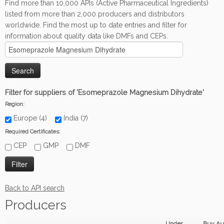
Find more than 10,000 APIs (Active Pharmaceutical Ingredients)
listed from more than 2,000 producers and distributors
worldwide. Find the most up to date entries and filter for
information about quality data like DMFs and CEPs.
Filter for suppliers of 'Esomeprazole Magnesium Dihydrate'
Region:
Europe (4)
India (7)
Required Certificates:
CEP
GMP
DMF
Back to API search
Producers
Under
Buy Au