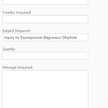
Country (required)
Subject (required)
Quantity
Message (required)