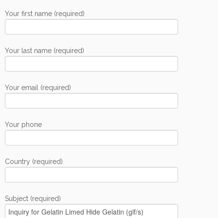
Your first name (required)
Your last name (required)
Your email (required)
Your phone
Country (required)
Subject (required)