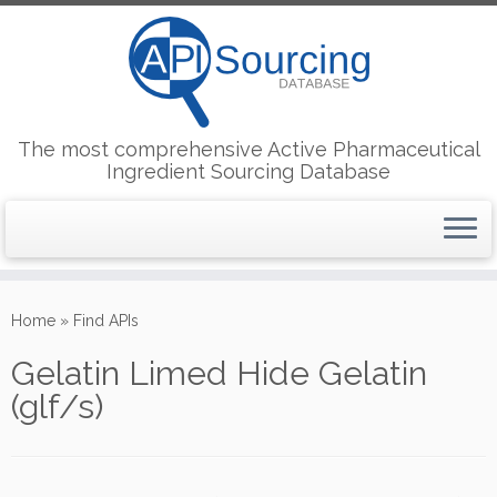
The most comprehensive Active Pharmaceutical
Ingredient Sourcing Database
Skip
to
Home
»
Find APIs
content
Gelatin Limed Hide Gelatin
(glf/s)