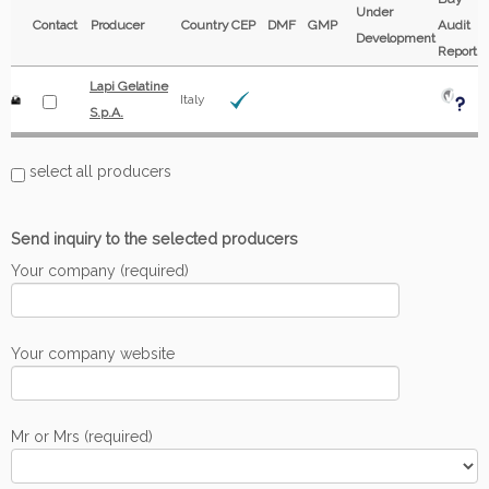
Under
Contact
Producer
Country
CEP
DMF
GMP
Audit
Development
Report
Lapi Gelatine
Italy
S.p.A.
select all producers
Send inquiry to the selected producers
Your company (required)
Your company website
Mr or Mrs (required)