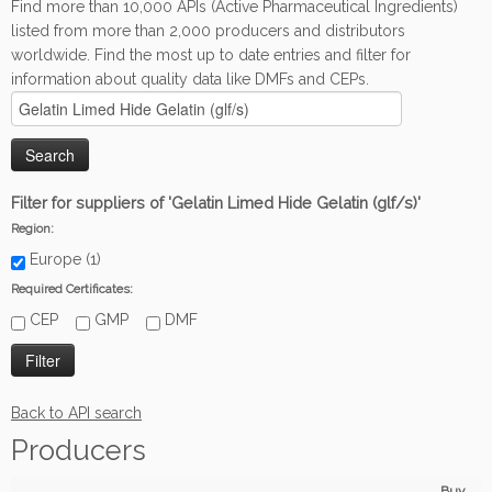
Find more than 10,000 APIs (Active Pharmaceutical Ingredients)
listed from more than 2,000 producers and distributors
worldwide. Find the most up to date entries and filter for
information about quality data like DMFs and CEPs.
Filter for suppliers of 'Gelatin Limed Hide Gelatin (glf/s)'
Region:
Europe (1)
Required Certificates:
CEP
GMP
DMF
Back to API search
Producers
Buy