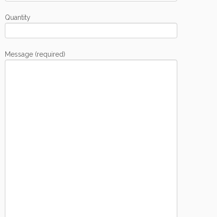
Quantity
Message (required)