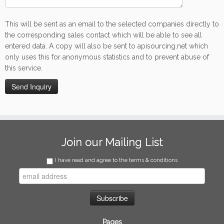
This will be sent as an email to the selected companies directly to
the corresponding sales contact which will be able to see all
entered data. A copy will also be sent to apisourcing.net which
only uses this for anonymous statistics and to prevent abuse of
this service.
Join our Mailing List
I have read and agree to the terms & conditions
Pages