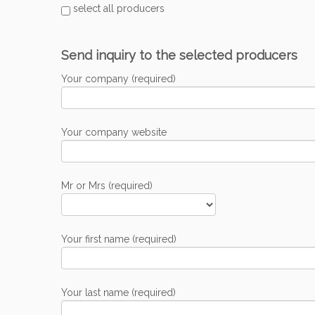
select all producers
Send inquiry to the selected producers
Your company (required)
Your company website
Mr or Mrs (required)
Your first name (required)
Your last name (required)