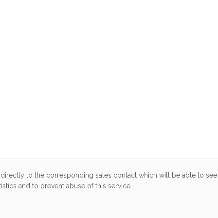
directly to the corresponding sales contact which will be able to see 
stics and to prevent abuse of this service.