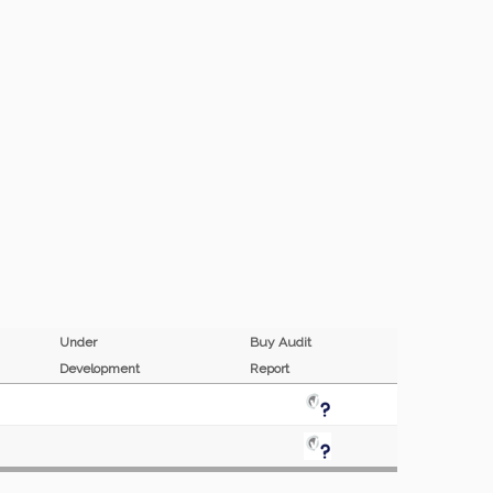
Under
Buy Audit
Development
Report