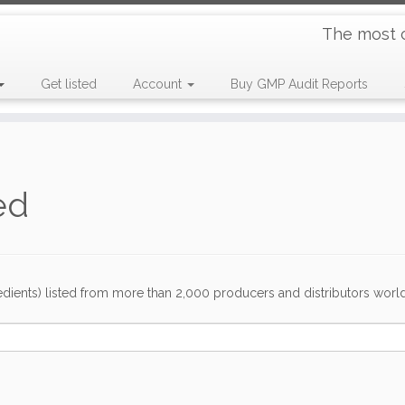
The most 
Get listed
Account
Buy GMP Audit Reports
ed
dients) listed from more than 2,000 producers and distributors worldwi