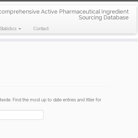
comprehensive Active Pharmaceutical Ingredient
Sourcing Database
Statistics
Contact
de. Find the most up to date entries and filter for