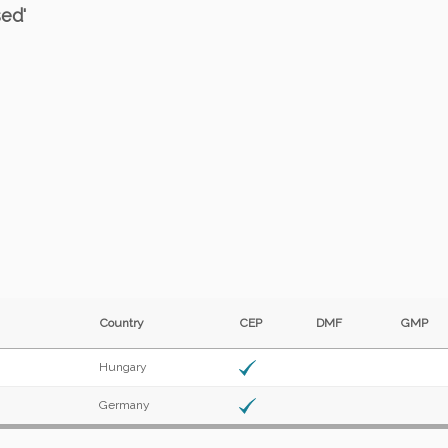
sed'
Country
CEP
DMF
GMP
Hungary
Germany