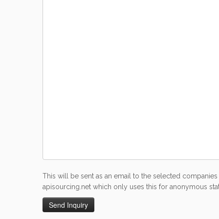
This will be sent as an email to the selected companies 
apisourcing.net which only uses this for anonymous stati