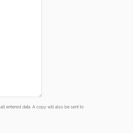
all entered data. A copy will also be sent to