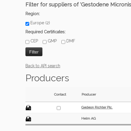
Filter for suppliers of 'Gestodene Microni
Region:
Europe (2)
Required Certificates:
CEP
GMP
DMF
Back to API search
Producers
Contact
Producer
Gedeon Richter Plc.
Helm AG