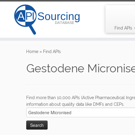
Find APIs
Skip
to
Home
»
Find APIs
content
Gestodene Micronis
Find more than 10,000 APIs (Active Pharmaceutical Ingre
information about quality data like DMFs and CEPs.