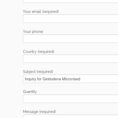
Your email (required)
Your phone
Country (required)
Subject (required)
Quantity
Message (required)