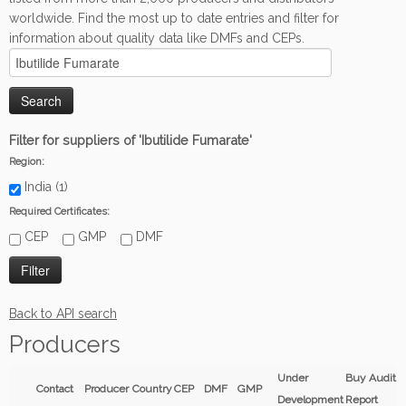
worldwide. Find the most up to date entries and filter for
information about quality data like DMFs and CEPs.
Filter for suppliers of 'Ibutilide Fumarate'
Region:
India (1)
Required Certificates:
CEP
GMP
DMF
Back to API search
Producers
Under
Buy Audit
Contact
Producer
Country
CEP
DMF
GMP
Development
Report