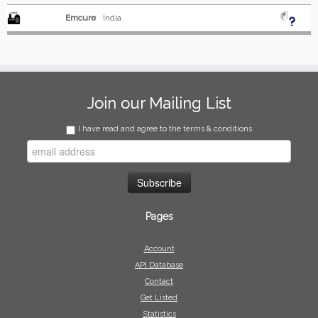
Emcure
India
Join our Mailing List
I have read and agree to the terms & conditions
Pages
Account
API Database
Contact
Get Listed
Statistics