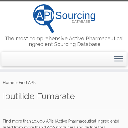
The most comprehensive Active Pharmaceutical
Ingredient Sourcing Database
Skip
to
Home
»
Find APIs
content
Ibutilide Fumarate
Find more than 10,000 APIs (Active Pharmaceutical Ingredients)
listed from more than 2,000 producers and distributors