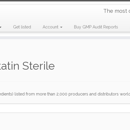
The most 
Get listed
Account
Buy GMP Audit Reports
tin Sterile
dients) listed from more than 2,000 producers and distributors worldwi