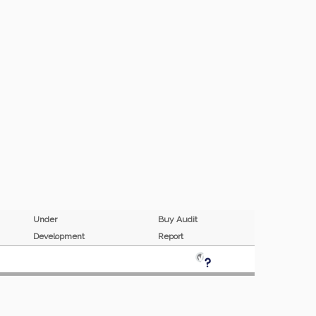
Under
Buy Audit
Development
Report