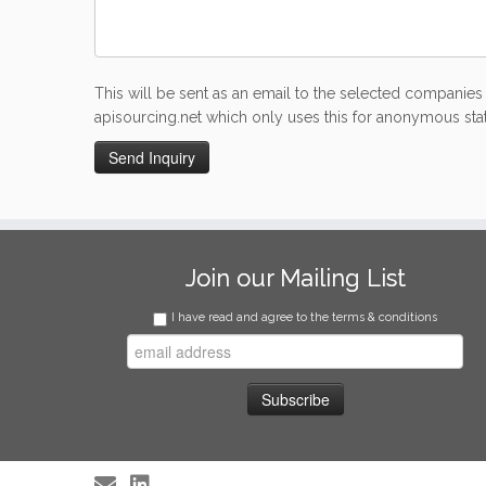
This will be sent as an email to the selected companies 
apisourcing.net which only uses this for anonymous stati
Join our Mailing List
I have read and agree to the terms & conditions