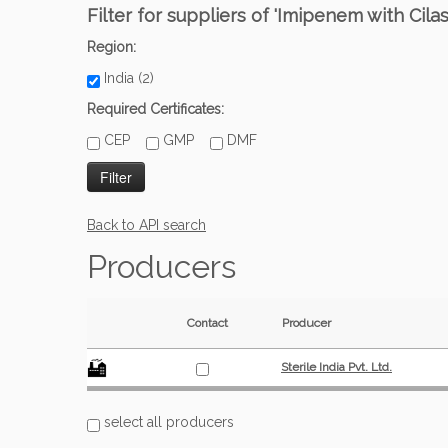
Filter for suppliers of 'Imipenem with Cilast
Region:
India (2)
Required Certificates:
CEP
GMP
DMF
Back to API search
Producers
Contact
Producer
Sterile India Pvt. Ltd.
select all producers