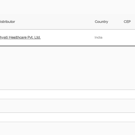
istributor
Country
CEP
hyati Healthcare Pvt. Ltd.
India