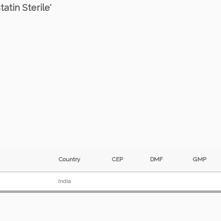
atin Sterile'
Country
CEP
DMF
GMP
India