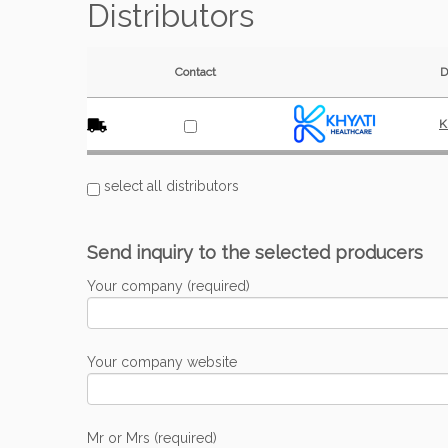
Distributors
Contact
D
K
select all distributors
Send inquiry to the selected producers
Your company (required)
Your company website
Mr or Mrs (required)