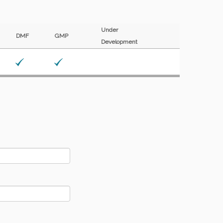
Under
DMF
GMP
Development