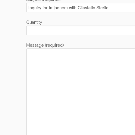
Quantity
Message (required)