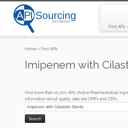
Find APIs
Skip
to
Home
»
Find APIs
content
Imipenem with Cilasta
Find more than 10,000 APIs (Active Pharmaceutical Ingre
information about quality data like DMFs and CEPs.