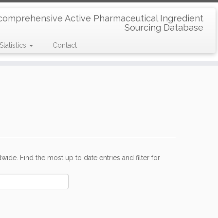
comprehensive Active Pharmaceutical Ingredient
Sourcing Database
Statistics
Contact
de. Find the most up to date entries and filter for