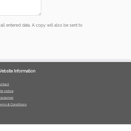
all entered data. A copy will also be sent to
ebsite Information
ontact
ite notice
isclaimer
erms & Conditions