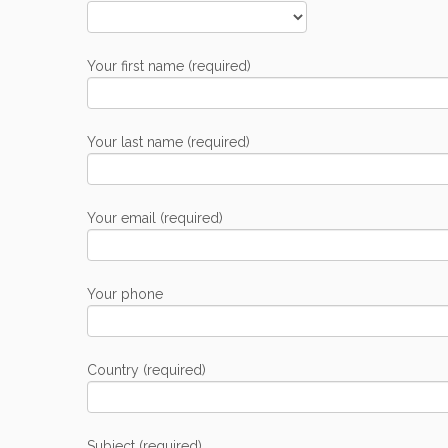
Your first name (required)
Your last name (required)
Your email (required)
Your phone
Country (required)
Subject (required)