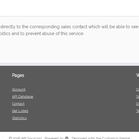
directly to the corresponding sales contact which will be able to see 
stics and to prevent abuse of this service.
Pages
W
Account
C
API Database
S
Contact
D
Get Listed
T
Statistics
·
© 2026
API Sourcing
·
Powered by
·
Designed with the
Customizr theme
·