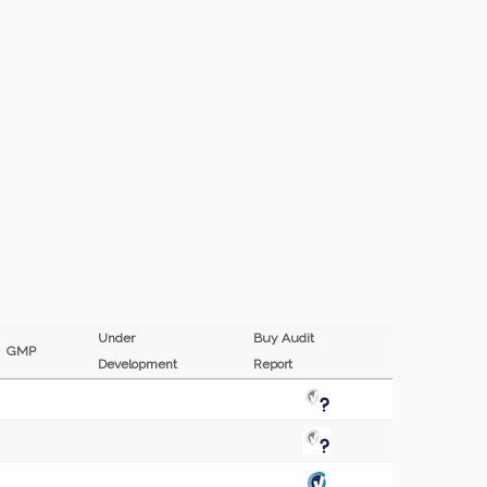
Under
Buy Audit
GMP
Development
Report