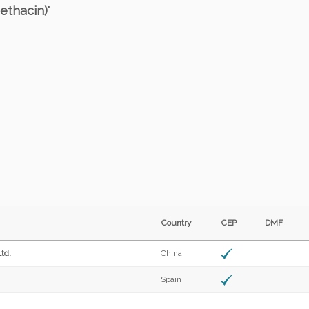
ethacin)'
Country
CEP
DMF
td.
China
Spain