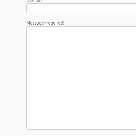
Quantity
Message (required)