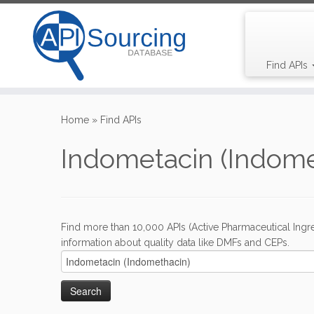
Find APIs
Skip
to
Home
»
Find APIs
content
Indometacin (Indome
Find more than 10,000 APIs (Active Pharmaceutical Ingre
information about quality data like DMFs and CEPs.