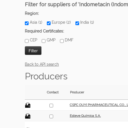
Filter for suppliers of 'Indometacin (Indom
Region:
Asia (1)
Europe (2)
India (1)
Required Certificates:
CEP
GMP
DMF
Back to API search
Producers
Contact
Producer
CSPC OUYI PHARMACEUTICAL CO., L
Esteve Química S.A.