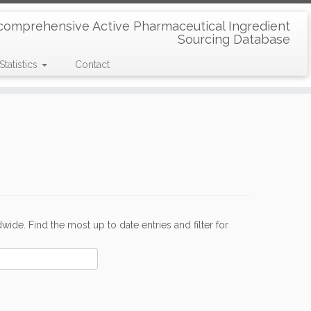
comprehensive Active Pharmaceutical Ingredient
Sourcing Database
Statistics
Contact
de. Find the most up to date entries and filter for