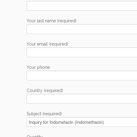
Your last name (required)
Your email (required)
Your phone
Country (required)
Subject (required)