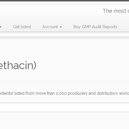
The most 
Get listed
Account
Buy GMP Audit Reports
thacin)
dients) listed from more than 2,000 producers and distributors worldwi