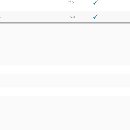
Italy
.
India