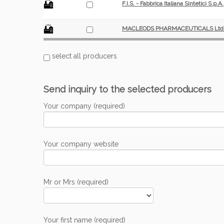
F.I.S. - Fabbrica Italiana Sintetici S.p.A.
MACLEODS PHARMACEUTICALS Ltd
select all producers
Send inquiry to the selected producers
Your company (required)
Your company website
Mr or Mrs (required)
Your first name (required)