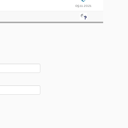
09.11.2021