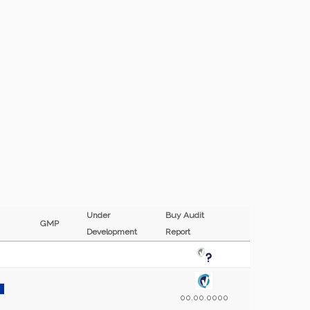
Under
Buy Audit
GMP
Development
Report
00.00.0000