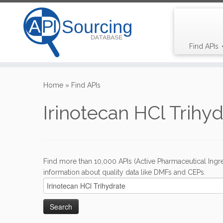
Find APIs
Skip
to
Home
»
Find APIs
content
Irinotecan HCl Trihy
Find more than 10,000 APIs (Active Pharmaceutical Ingre
information about quality data like DMFs and CEPs.