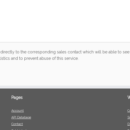
directly to the corresponding sales contact which will be able to see 
stics and to prevent abuse of this service.
Pages
W
Account
C
API Database
S
Contact
D