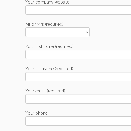
Your company website
Mr or Mrs (required)
Your first name (required)
Your last name (required)
Your email (required)
Your phone