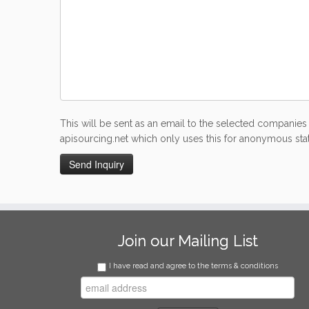
This will be sent as an email to the selected companies 
apisourcing.net which only uses this for anonymous stati
Join our Mailing List
I have read and agree to the terms & conditions