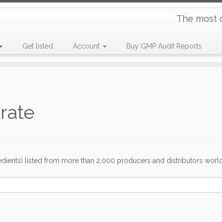
The most 
Get listed
Account
Buy GMP Audit Reports
drate
dients) listed from more than 2,000 producers and distributors worldwi