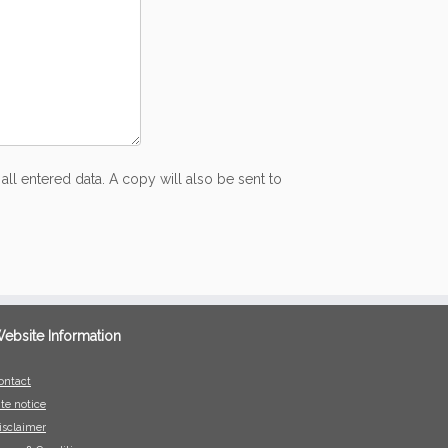
all entered data. A copy will also be sent to
ebsite Information
ontact
ite notice
isclaimer