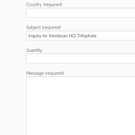
Country (required)
Subject (required)
Quantity
Message (required)