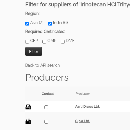
Filter for suppliers of 'Irinotecan HCl Trihy
Region:
Asia (2)
India (6)
Required Certificates:
CEP
GMP
DMF
Back to API search
Producers
Contact
Producer
Aarti Drugs Ltd.
Cipla Ltd.