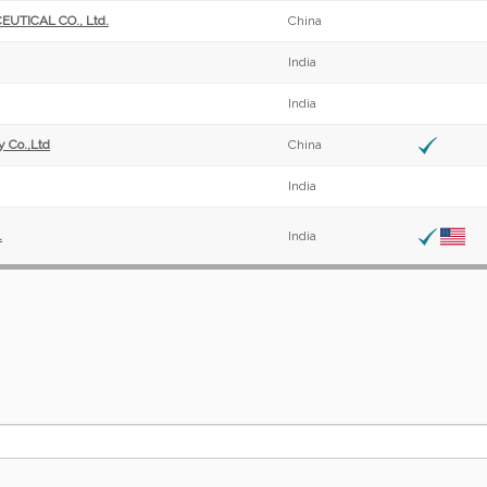
ICAL CO., Ltd.
China
India
India
 Co.,Ltd
China
India
.
India