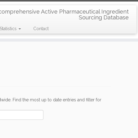
comprehensive Active Pharmaceutical Ingredient
Sourcing Database
Statistics
Contact
de. Find the most up to date entries and filter for