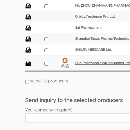
HUZHOU ZHANWANG PHARMACEUT
Orbit Lifescience Pvt. Ltd.
Sai Pharmachem
Shanghai Taxus Pharma Technology
SHILPA MEDICARE Ltd.
Sun Pharmaceutical Industries Ltd
select all producers
Send inquiry to the selected producers
Your company (required)