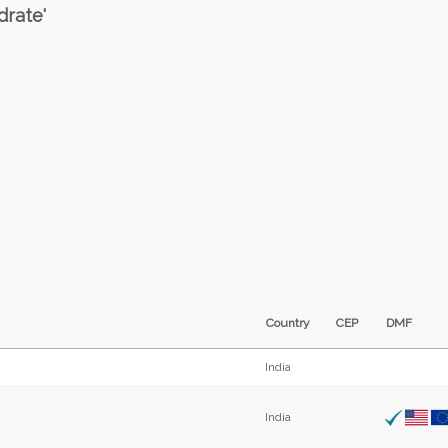
drate'
Country
CEP
DMF
India
India