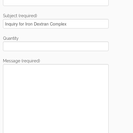
Subject (required)
Quantity
Message (required)