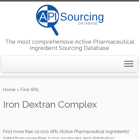
The most comprehensive Active Pharmaceutical
Ingredient Sourcing Database
Skip
to
Home
»
Find APIs
content
Iron Dextran Complex
Find more than 10,000 APIs (Active Pharmaceutical Ingredients)
listed from more than 2,000 producers and distributors