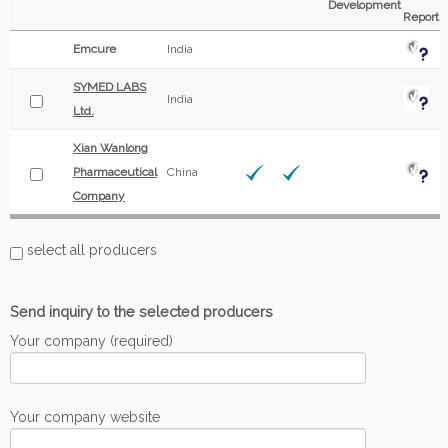
Development
Report
Emcure
India
SYMED LABS
India
Ltd.
Xian Wanlong
Pharmaceutical
China
Company
select all producers
Send inquiry to the selected producers
Your company (required)
Your company website