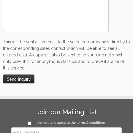
This will be sent as an email to the selected companies directly to
the corresponding sales contact which will be able to see all
entered data. A copy will also be sent to apisourcing.net which
only uses this for anonymous statistics and to prevent abuse of
this service.
Join our Mailing List
I have read and agree to the terms & conditions