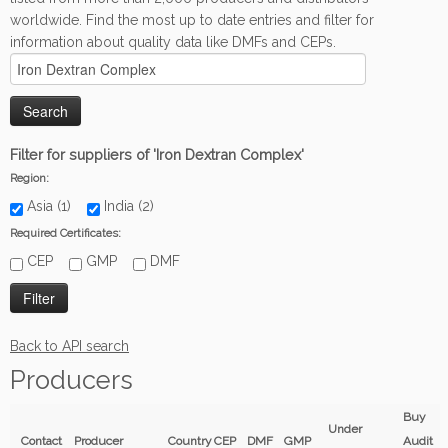
worldwide. Find the most up to date entries and filter for
information about quality data like DMFs and CEPs.
Filter for suppliers of 'Iron Dextran Complex'
Region:
Asia (1)
India (2)
Required Certificates:
CEP
GMP
DMF
Back to API search
Producers
Buy
Under
Contact
Producer
Country
CEP
DMF
GMP
Audit