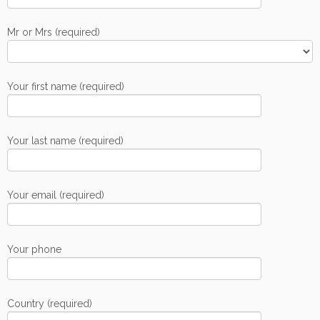
Mr or Mrs (required)
Your first name (required)
Your last name (required)
Your email (required)
Your phone
Country (required)