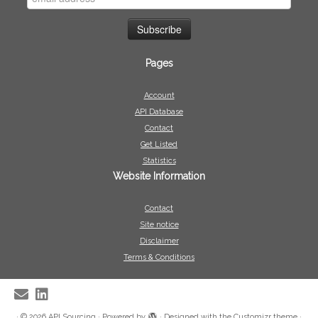
Pages
Account
API Database
Contact
Get Listed
Statistics
Website Information
Contact
Site notice
Disclaimer
Terms & Conditions
·
© 2026
API Sourcing
·
Powered by
·
Designed with the
Customizr theme
·