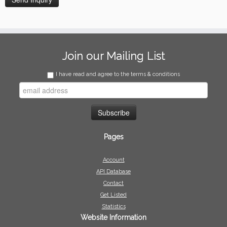
Join our Mailing List
I have read and agree to the terms & conditions
Pages
Account
API Database
Contact
Get Listed
Statistics
Website Information