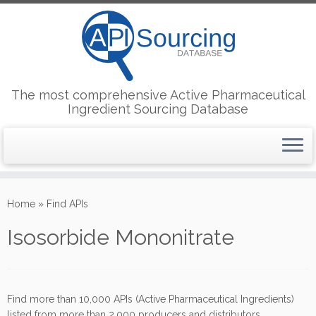
The most comprehensive Active Pharmaceutical
Ingredient Sourcing Database
Skip
to
Home
»
Find APIs
content
Isosorbide Mononitrate
Find more than 10,000 APIs (Active Pharmaceutical Ingredients)
listed from more than 2,000 producers and distributors