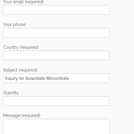
Your email (required)
Your phone
Country (required)
Subject (required)
Quantity
Message (required)