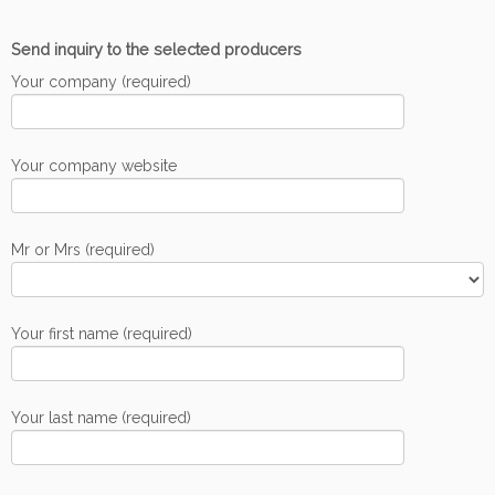
Send inquiry to the selected producers
Your company (required)
Your company website
Mr or Mrs (required)
Your first name (required)
Your last name (required)