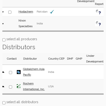
Development
Report
Hostachem
Pakistan
Nivon
India
Specialties
select all producers
Distributors
Under
Contact
Distributor
Country
CEP
DMF
GMP
Development
Globalchem Asia
India
Pacific
Rochem
USA
International, Inc.
select all distributors