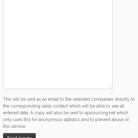
This will be sent as an email to the selected companies directly to
the corresponding sales contact which will be able to see all
entered data. A copy will also be sent to apisourcing.net which
only uses this for anonymous statistics and to prevent abuse of
this service.