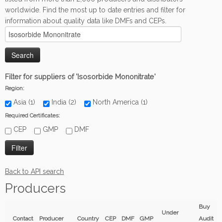
worldwide. Find the most up to date entries and filter for
information about quality data like DMFs and CEPs.
Filter for suppliers of 'Isosorbide Mononitrate'
Region:
Asia (1)
India (2)
North America (1)
Required Certificates:
CEP
GMP
DMF
Back to API search
Producers
Buy
Under
Contact
Producer
Country
CEP
DMF
GMP
Audit