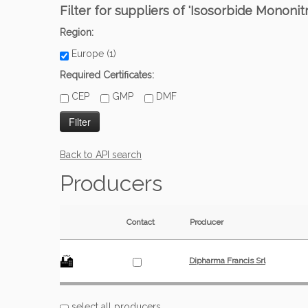
Filter for suppliers of 'Isosorbide Mononit
Region:
Europe (1)
Required Certificates:
CEP
GMP
DMF
Back to API search
Producers
Contact
Producer
Dipharma Francis Srl
select all producers