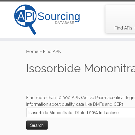
Find APIs
Skip
to
Home
»
Find APIs
content
Isosorbide Mononitra
Find more than 10,000 APIs (Active Pharmaceutical Ingre
information about quality data like DMFs and CEPs.