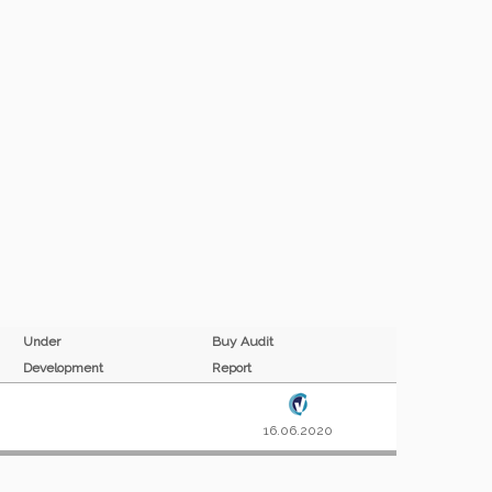
Under
Buy Audit
Development
Report
16.06.2020