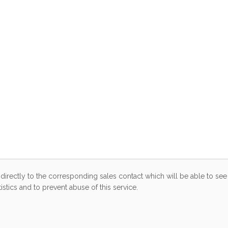
directly to the corresponding sales contact which will be able to see 
stics and to prevent abuse of this service.