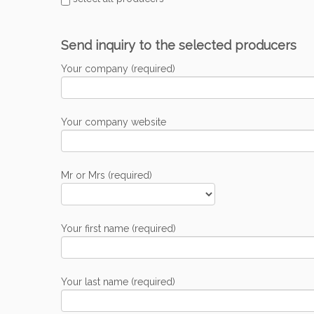
Send inquiry to the selected producers
Your company (required)
Your company website
Mr or Mrs (required)
Your first name (required)
Your last name (required)