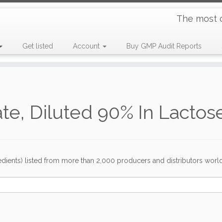
The most 
Get listed
Account
Buy GMP Audit Reports
te, Diluted 90% In Lactos
dients) listed from more than 2,000 producers and distributors worldwi