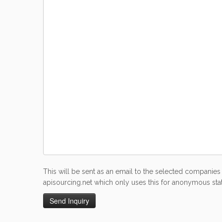
This will be sent as an email to the selected companies 
apisourcing.net which only uses this for anonymous stati