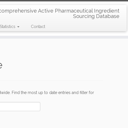
comprehensive Active Pharmaceutical Ingredient
Sourcing Database
Statistics
Contact
e
de. Find the most up to date entries and filter for