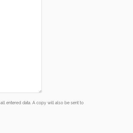
all entered data. A copy will also be sent to