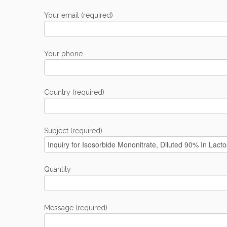
Your email (required)
Your phone
Country (required)
Subject (required)
Quantity
Message (required)