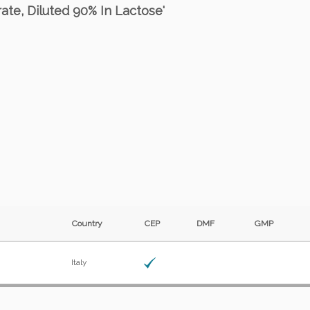
rate, Diluted 90% In Lactose'
Country
CEP
DMF
GMP
Italy