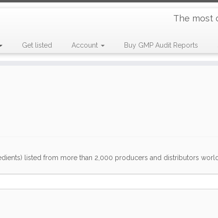
The most 
Get listed
Account
Buy GMP Audit Reports
dients) listed from more than 2,000 producers and distributors worldwi