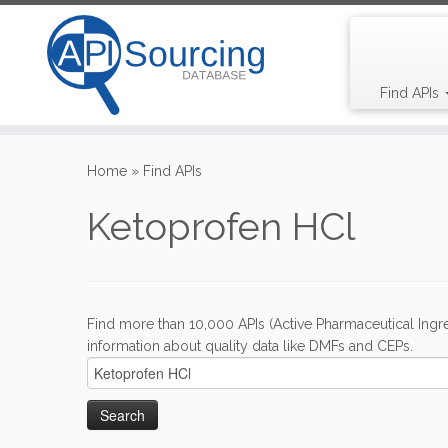
Find APIs
Skip
to
Home
»
Find APIs
content
Ketoprofen HCl
Find more than 10,000 APIs (Active Pharmaceutical Ingre
information about quality data like DMFs and CEPs.