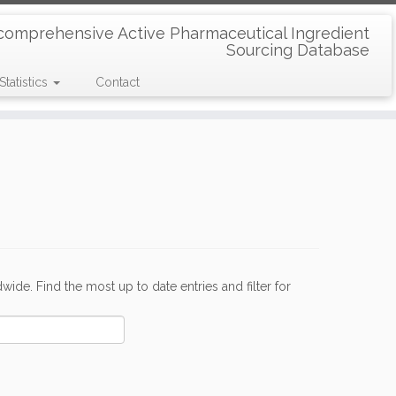
comprehensive Active Pharmaceutical Ingredient
Sourcing Database
Statistics
Contact
de. Find the most up to date entries and filter for