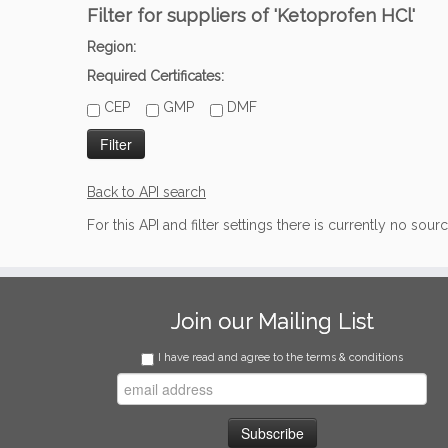
Filter for suppliers of 'Ketoprofen HCl'
Region:
Required Certificates:
CEP
GMP
DMF
Back to API search
For this API and filter settings there is currently no sour
Join our Mailing List
I have read and agree to the terms & conditions