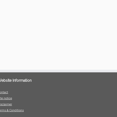
ebsite Information
ontact
ite notice
isclaimer
erms & Conditions