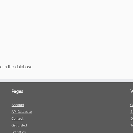
ce in the database.
Pages
W
Account
C
API Database
S
Contact
D
Get Listed
T
Statistics