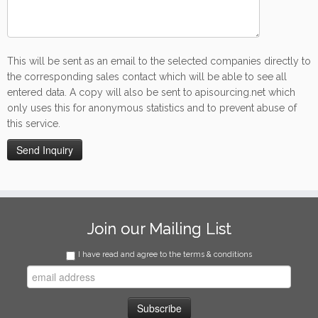
This will be sent as an email to the selected companies directly to
the corresponding sales contact which will be able to see all
entered data. A copy will also be sent to apisourcing.net which
only uses this for anonymous statistics and to prevent abuse of
this service.
Join our Mailing List
I have read and agree to the terms & conditions