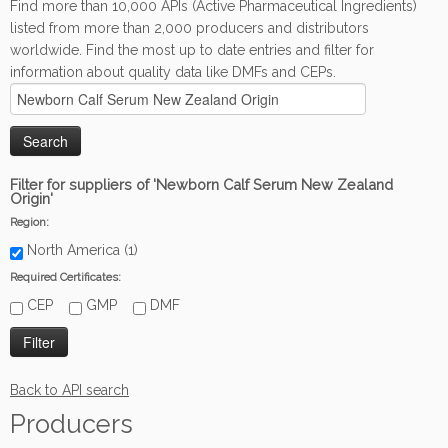
Find more than 10,000 APIs (Active Pharmaceutical Ingredients)
listed from more than 2,000 producers and distributors
worldwide. Find the most up to date entries and filter for
information about quality data like DMFs and CEPs.
Filter for suppliers of 'Newborn Calf Serum New Zealand
Origin'
Region:
North America (1)
Required Certificates:
CEP
GMP
DMF
Back to API search
Producers