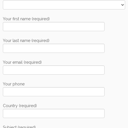
Your first name (required)
Your last name (required)
Your email (required)
Your phone
Country (required)
Subject (required)