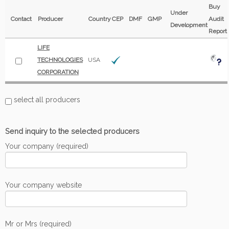
Buy
Under
Contact
Producer
Country
CEP
DMF
GMP
Audit
Development
Report
LIFE
TECHNOLOGIES
USA
CORPORATION
select all producers
Send inquiry to the selected producers
Your company (required)
Your company website
Mr or Mrs (required)