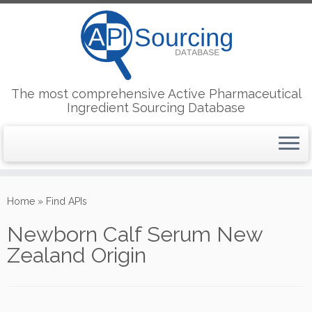
The most comprehensive Active Pharmaceutical
Ingredient Sourcing Database
Skip
to
Home
»
Find APIs
content
Newborn Calf Serum New
Zealand Origin