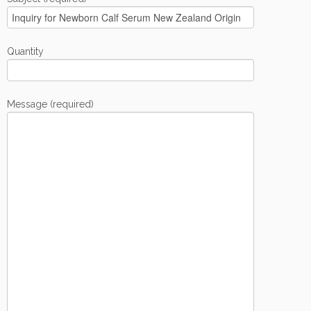
Quantity
Message (required)