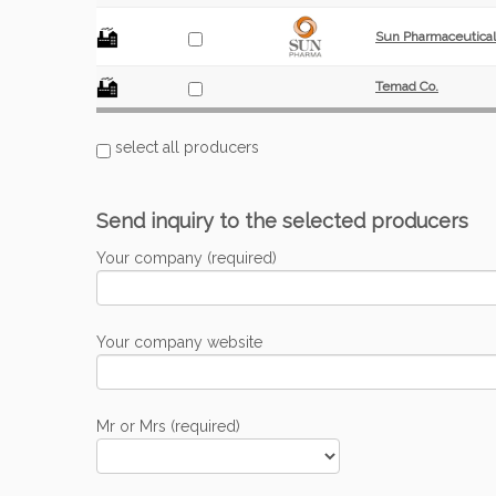
Sun Pharmaceutical 
Temad Co.
select all producers
Send inquiry to the selected producers
Your company (required)
Your company website
Mr or Mrs (required)