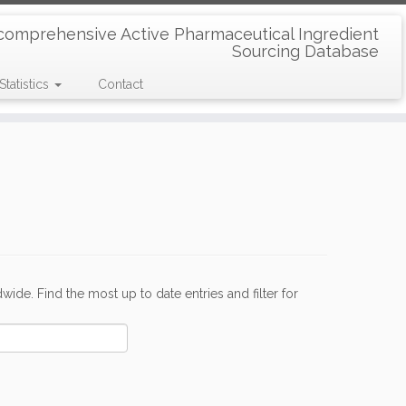
comprehensive Active Pharmaceutical Ingredient
Sourcing Database
Statistics
Contact
de. Find the most up to date entries and filter for