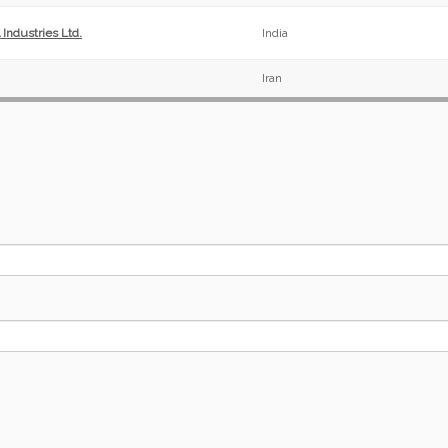
Industries Ltd.
India
Iran