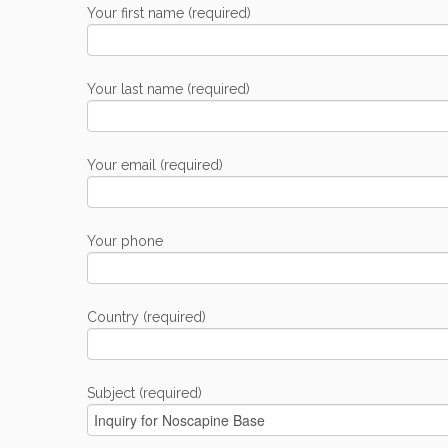
Your first name (required)
Your last name (required)
Your email (required)
Your phone
Country (required)
Subject (required)