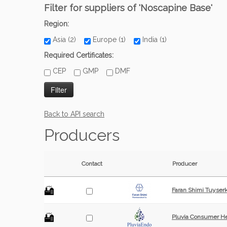
Filter for suppliers of 'Noscapine Base'
Region:
Asia (2)
Europe (1)
India (1)
Required Certificates:
CEP
GMP
DMF
Back to API search
Producers
Contact
Producer
Faran Shimi Tuyser
Pluvia Consumer He