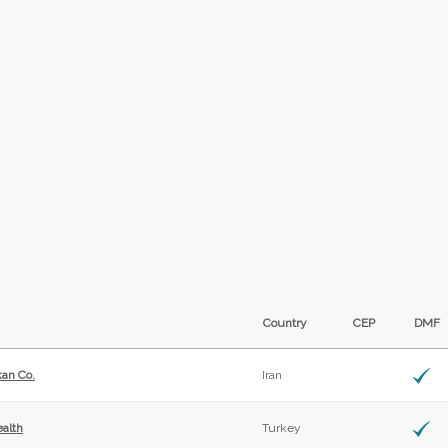
Country
CEP
DM
kan Co.
Iran
alth
Turkey