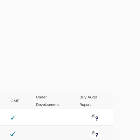
Under
Buy Audit
F
GMP
Development
Report