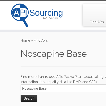
Find APIs
Skip
to
Home
»
Find APIs
content
Noscapine Base
Find more than 10,000 APIs (Active Pharmaceutical Ingre
information about quality data like DMFs and CEPs.