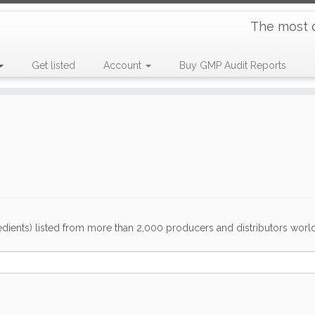
The most 
Get listed
Account
Buy GMP Audit Reports
dients) listed from more than 2,000 producers and distributors worldwi