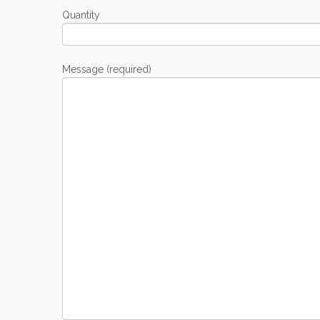
Quantity
Message (required)