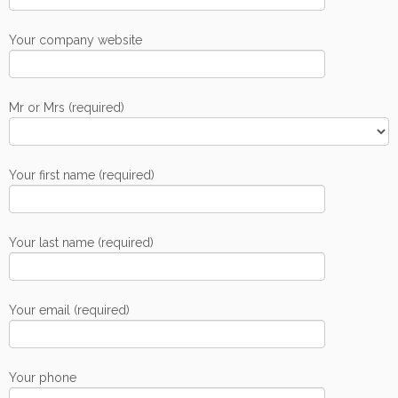
Your company website
Mr or Mrs (required)
Your first name (required)
Your last name (required)
Your email (required)
Your phone