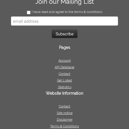
Join our Mailing List
I have read and agree to the terms & conditions
Pages
Account
API Database
Contact
Get Listed
Statistics
Website Information
Contact
Site notice
Disclaimer
Terms & Conditions