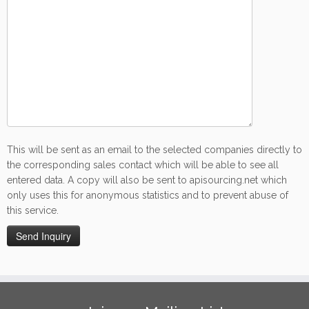
This will be sent as an email to the selected companies directly to
the corresponding sales contact which will be able to see all
entered data. A copy will also be sent to apisourcing.net which
only uses this for anonymous statistics and to prevent abuse of
this service.