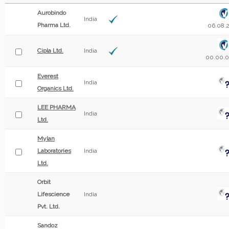
Aurobindo
India
Pharma Ltd.
06.08.
Cipla Ltd.
India
00.00.
Everest
India
Organics Ltd.
LEE PHARMA
India
Ltd.
Mylan
Laboratories
India
Ltd.
Orbit
Lifescience
India
Pvt. Ltd.
Sandoz