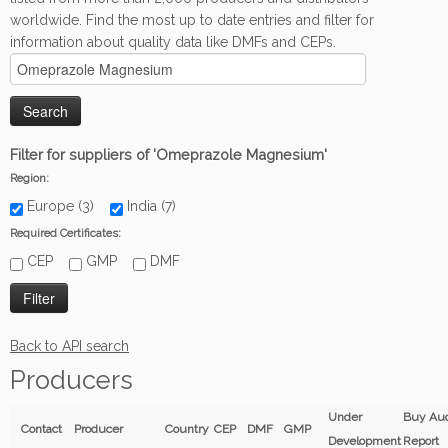
worldwide. Find the most up to date entries and filter for
information about quality data like DMFs and CEPs.
Filter for suppliers of 'Omeprazole Magnesium'
Region:
Europe (3)
India (7)
Required Certificates:
CEP
GMP
DMF
Back to API search
Producers
Under
Buy Aud
Contact
Producer
Country
CEP
DMF
GMP
Development
Report