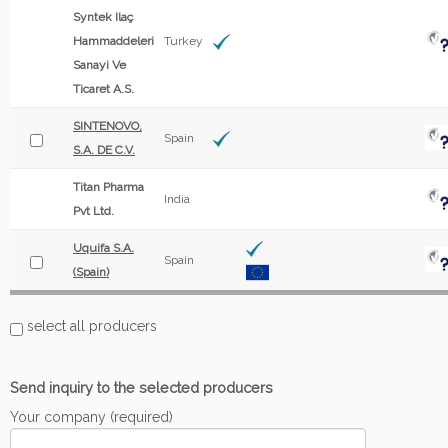
Syntek Ilaç
Hammaddeleri
Turkey
Sanayi Ve
Ticaret A.S.
SINTENOVO,
Spain
S.A. DE C.V.
Titan Pharma
India
Pvt Ltd.
Uquifa S.A.
Spain
(Spain)
select all producers
Send inquiry to the selected producers
Your company (required)