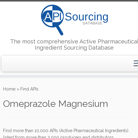
The most comprehensive Active Pharmaceutica
Ingredient Sourcing Database
Skip
to
Home
»
Find APIs
content
Omeprazole Magnesium
Find more than 10,000 APIs (Active Pharmaceutical Ingredients)
listed from more than 2,000 producers and distributors