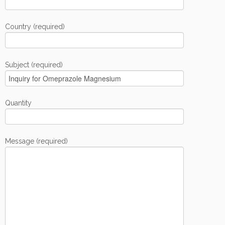
Country (required)
Subject (required)
Quantity
Message (required)