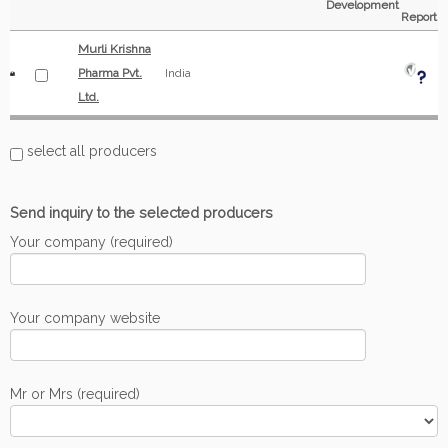
Development
Report
Murli Krishna
Pharma Pvt.
India
Ltd.
select all producers
Send inquiry to the selected producers
Your company (required)
Your company website
Mr or Mrs (required)