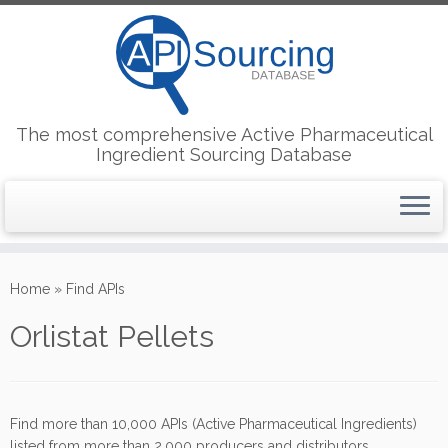
The most comprehensive Active Pharmaceutical
Ingredient Sourcing Database
Skip
to
Home
»
Find APIs
content
Orlistat Pellets
Find more than 10,000 APIs (Active Pharmaceutical Ingredients)
listed from more than 2,000 producers and distributors