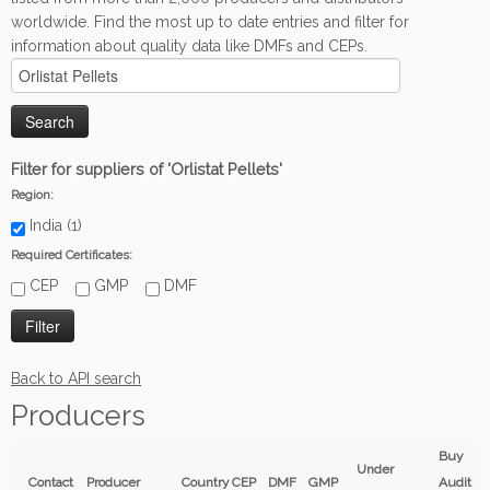
worldwide. Find the most up to date entries and filter for
information about quality data like DMFs and CEPs.
Filter for suppliers of 'Orlistat Pellets'
Region:
India (1)
Required Certificates:
CEP
GMP
DMF
Back to API search
Producers
Buy
Under
Contact
Producer
Country
CEP
DMF
GMP
Audit