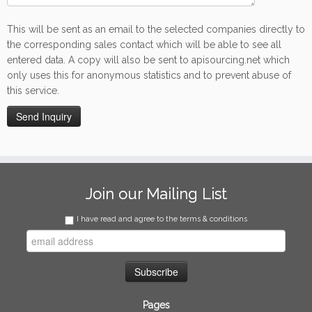
This will be sent as an email to the selected companies directly to
the corresponding sales contact which will be able to see all
entered data. A copy will also be sent to apisourcing.net which
only uses this for anonymous statistics and to prevent abuse of
this service.
Join our Mailing List
I have read and agree to the terms & conditions
Pages