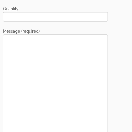
Quantity
Message (required)