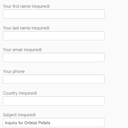
Your first name (required)
Your last name (required)
Your email (required)
Your phone
Country (required)
Subject (required)