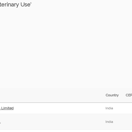
terinary Use'
Country
CE
h Limited
India
.
India