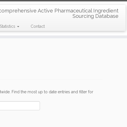
comprehensive Active Pharmaceutical Ingredient
Sourcing Database
Statistics
Contact
de. Find the most up to date entries and filter for