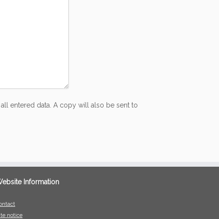
all entered data. A copy will also be sent to
ebsite Information
ontact
ite notice