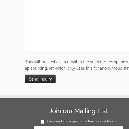
This will be sent as an email to the selected companies 
apisourcing.net which only uses this for anonymous stati
Join our Mailing List
I have read and agree to the terms & conditions