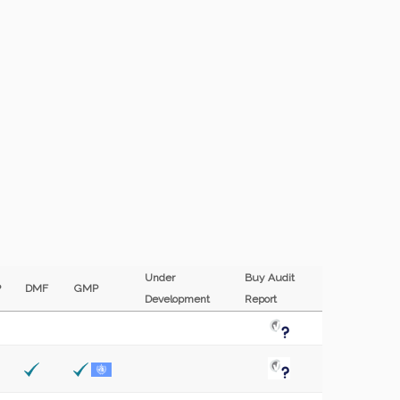
Under
Buy Audit
P
DMF
GMP
Development
Report