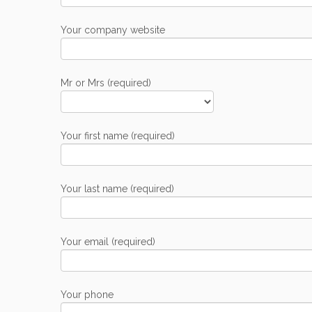
Your company website
Mr or Mrs (required)
Your first name (required)
Your last name (required)
Your email (required)
Your phone