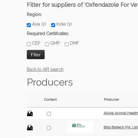
Filter for suppliers of 'Oxfendazole For Ve
Region:
Asia (2)
India (3)
Required Certificates:
CEP
GMP
DMF
Back to API search
Producers
Contact
Producer
Alivira Animal Healt
Bills Biotech Pvt. Ltd