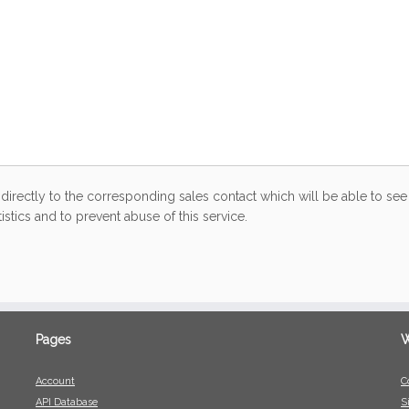
directly to the corresponding sales contact which will be able to see 
stics and to prevent abuse of this service.
Pages
W
Account
C
API Database
S