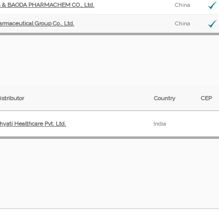
& BAODA PHARMACHEM CO., Ltd.
China
armaceutical Group Co., Ltd.
China
istributor
Country
CEP
hyati Healthcare Pvt. Ltd.
India