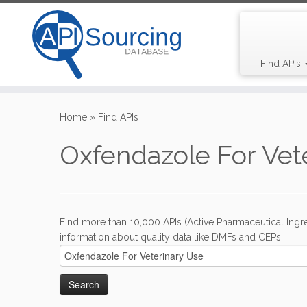
Find APIs
Skip
to
Home
»
Find APIs
content
Oxfendazole For Vet
Find more than 10,000 APIs (Active Pharmaceutical Ingre
information about quality data like DMFs and CEPs.