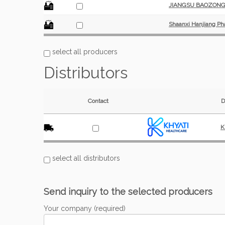
JIANGSU BAOZONG 
Shaanxi Hanjiang Ph
select all producers
Distributors
Contact
D
K
select all distributors
Send inquiry to the selected producers
Your company (required)