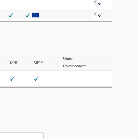
Under
DMF
GMP
Development