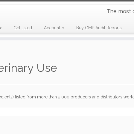
The most 
Get listed
Account
Buy GMP Audit Reports
erinary Use
dients) listed from more than 2,000 producers and distributors worldwi