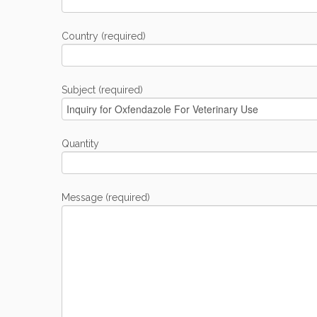
Country (required)
Subject (required)
Quantity
Message (required)