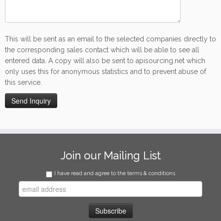
This will be sent as an email to the selected companies directly to
the corresponding sales contact which will be able to see all
entered data. A copy will also be sent to apisourcing.net which
only uses this for anonymous statistics and to prevent abuse of
this service.
Join our Mailing List
I have read and agree to the terms & conditions