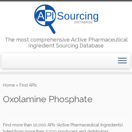
The most comprehensive Active Pharmaceutical
Ingredient Sourcing Database
Skip
to
Home
»
Find APIs
content
Oxolamine Phosphate
Find more than 10,000 APIs (Active Pharmaceutical Ingredients)
listed from more than 2,000 producers and distributors