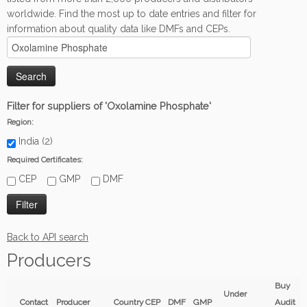
worldwide. Find the most up to date entries and filter for
information about quality data like DMFs and CEPs.
Filter for suppliers of 'Oxolamine Phosphate'
Region:
India (2)
Required Certificates:
CEP
GMP
DMF
Back to API search
Producers
Buy
Under
Contact
Producer
Country
CEP
DMF
GMP
Audit