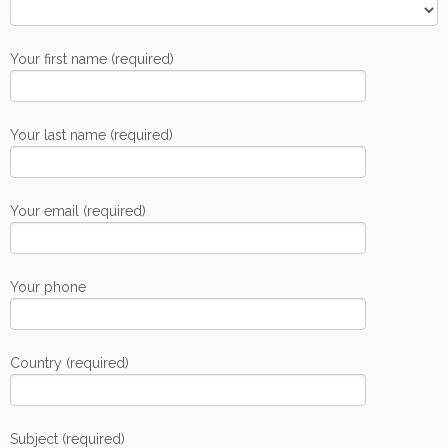
Your first name (required)
Your last name (required)
Your email (required)
Your phone
Country (required)
Subject (required)