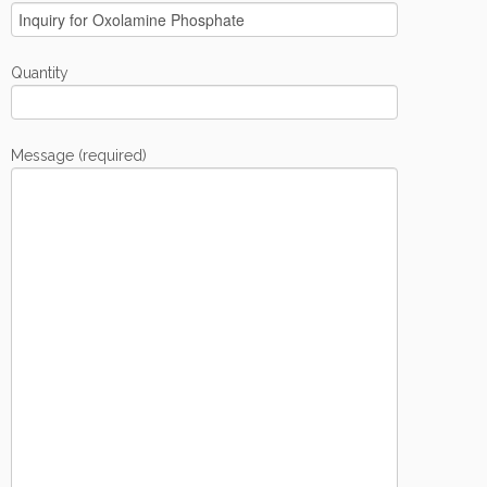
Quantity
Message (required)