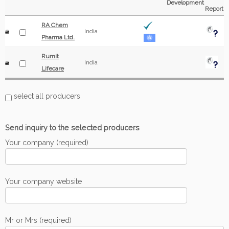
Development
Report
RA Chem
India
Pharma Ltd.
Rumit
India
Lifecare
select all producers
Send inquiry to the selected producers
Your company (required)
Your company website
Mr or Mrs (required)