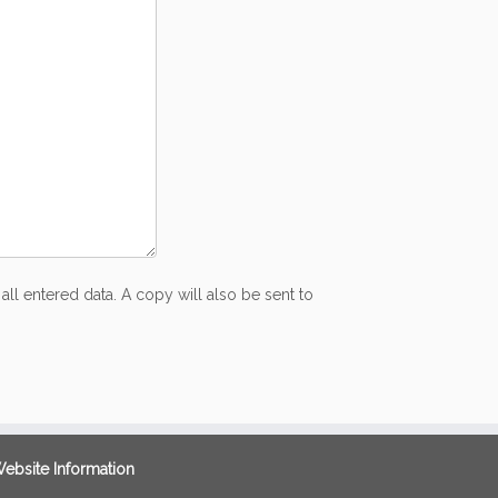
all entered data. A copy will also be sent to
ebsite Information