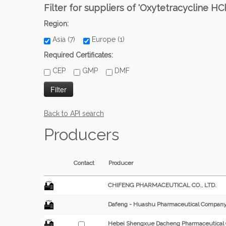
Filter for suppliers of 'Oxytetracycline HCl
Region:
Asia (7)
Europe (1)
Required Certificates:
CEP
GMP
DMF
Back to API search
Producers
Contact
Producer
CHIFENG PHARMACEUTICAL CO., LTD.
Dafeng - Huashu Pharmaceutical Company
Hebei Shengxue Dacheng Pharmaceutical C