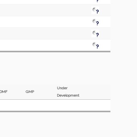
Under
DMF
GMP
Development