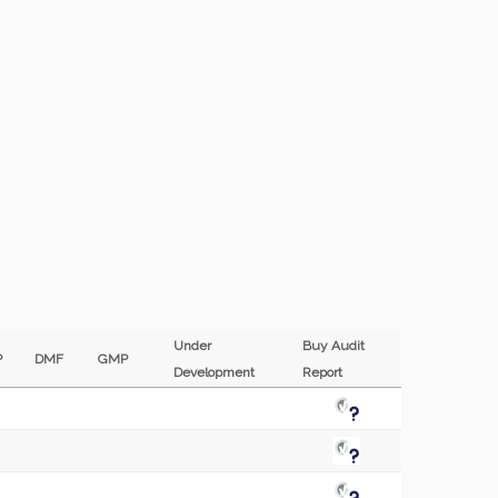
Under
Buy Audit
EP
DMF
GMP
Development
Report