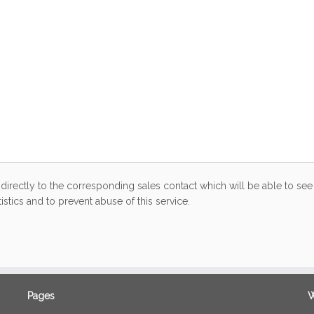
directly to the corresponding sales contact which will be able to see 
stics and to prevent abuse of this service.
Pages
W