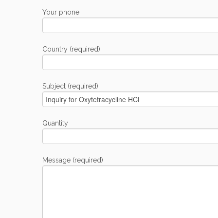
Your phone
Country (required)
Subject (required)
Quantity
Message (required)