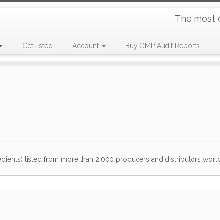
The most 
Get listed
Account
Buy GMP Audit Reports
dients) listed from more than 2,000 producers and distributors worldwi