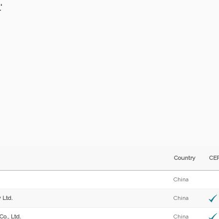
'
Country
C
China
 Ltd.
China
o., Ltd.
China