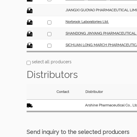
JIANGXI GUOYAO PHARMACEUTICAL LIMI
Norbrook Laboratories Ltd.
SHANDONG JINYANG PHARMACEUTICAL CO
SICHUAN LONG MARCH PHARMACEUTICAL
select all producers
Distributors
Contact
Distributor
Arshine Pharmaceutical Co., Lt
Send inquiry to the selected producers