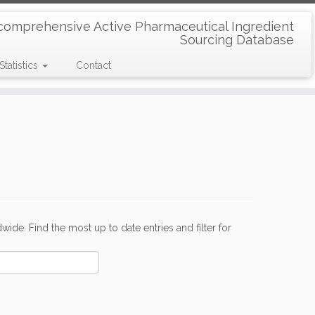
comprehensive Active Pharmaceutical Ingredient
Sourcing Database
Statistics
Contact
de. Find the most up to date entries and filter for