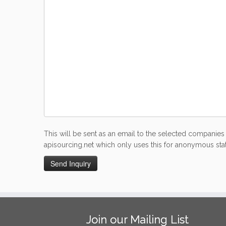
This will be sent as an email to the selected companies 
apisourcing.net which only uses this for anonymous stati
Join our Mailing List