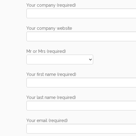
Your company (required)
Your company website
Mr or Mrs (required)
Your first name (required)
Your last name (required)
Your email (required)