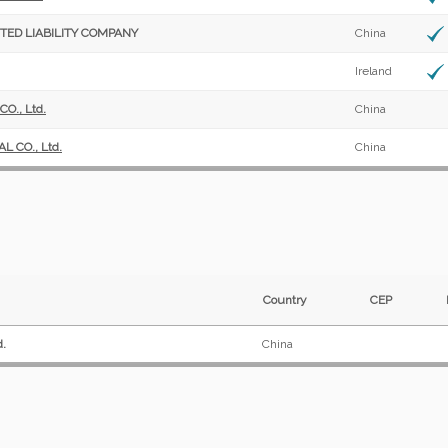
TED LIABILITY COMPANY
China
Ireland
., Ltd.
China
 CO., Ltd.
China
Country
CEP
d.
China