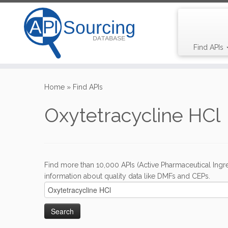
Find APIs
Skip
to
Home
»
Find APIs
content
Oxytetracycline HCl
Find more than 10,000 APIs (Active Pharmaceutical Ingre
information about quality data like DMFs and CEPs.