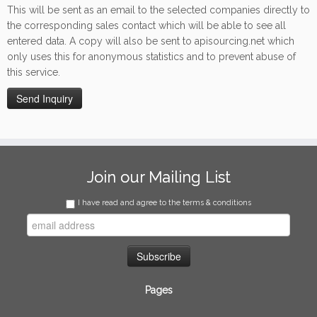
This will be sent as an email to the selected companies directly to
the corresponding sales contact which will be able to see all
entered data. A copy will also be sent to apisourcing.net which
only uses this for anonymous statistics and to prevent abuse of
this service.
Join our Mailing List
I have read and agree to the terms & conditions
Pages