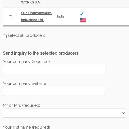
WORKS S.A.
Sun Pharmaceutical
India
Industries Ltd.
select all producers
Send inquiry to the selected producers
Your company (required)
Your company website
Mr or Mrs (required)
Your first name (required)