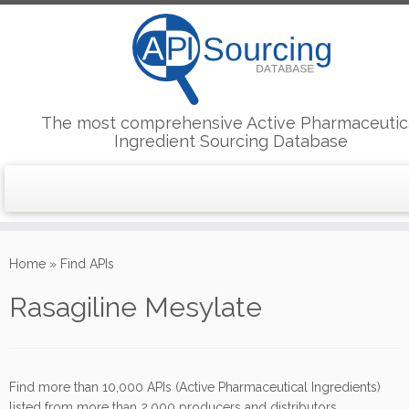
The most comprehensive Active Pharmaceutic
Ingredient Sourcing Database
Skip
to
Home
»
Find APIs
content
Rasagiline Mesylate
Find more than 10,000 APIs (Active Pharmaceutical Ingredients)
listed from more than 2,000 producers and distributors