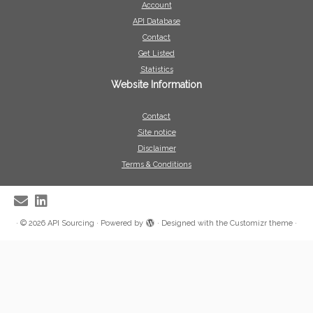
Account
API Database
Contact
Get Listed
Statistics
Website Information
Contact
Site notice
Disclaimer
Terms & Conditions
·
© 2026
API Sourcing
·
Powered by
·
Designed with the
Customizr theme
·