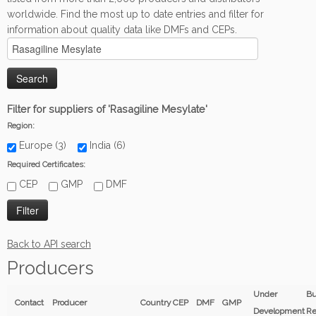
worldwide. Find the most up to date entries and filter for
information about quality data like DMFs and CEPs.
Filter for suppliers of 'Rasagiline Mesylate'
Region:
Europe (3)
India (6)
Required Certificates:
CEP
GMP
DMF
Back to API search
Producers
Under
Bu
Contact
Producer
Country
CEP
DMF
GMP
Development
Re