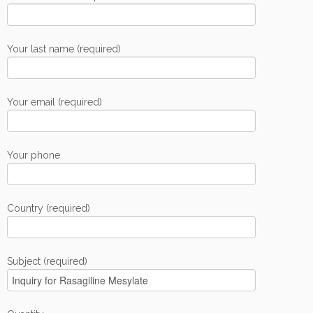
Your last name (required)
Your email (required)
Your phone
Country (required)
Subject (required)