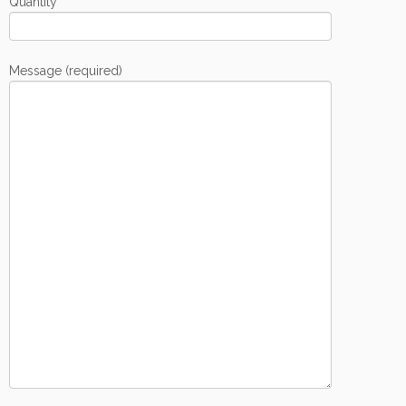
Quantity
Message (required)