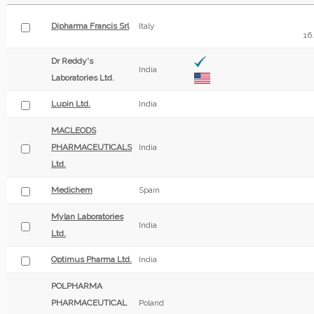
Dipharma Francis Srl
Italy
16
Dr Reddy's
India
Laboratories Ltd.
Lupin Ltd.
India
MACLEODS
PHARMACEUTICALS
India
Ltd.
Medichem
Spain
Mylan Laboratories
India
Ltd.
Optimus Pharma Ltd.
India
POLPHARMA
PHARMACEUTICAL
Poland