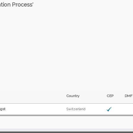
ation Process'
Country
CEP
DM
ugst
Switzerland