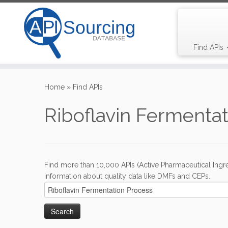
Find APIs
Skip
to
Home
»
Find APIs
content
Riboflavin Fermenta
Find more than 10,000 APIs (Active Pharmaceutical Ingre
information about quality data like DMFs and CEPs.