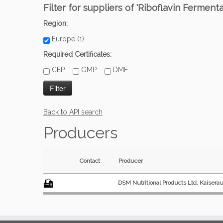
Filter for suppliers of 'Riboflavin Ferment
Region:
Europe (1)
Required Certificates:
CEP
GMP
DMF
Back to API search
Producers
Contact
Producer
DSM Nutritional Products Ltd. Kaisera