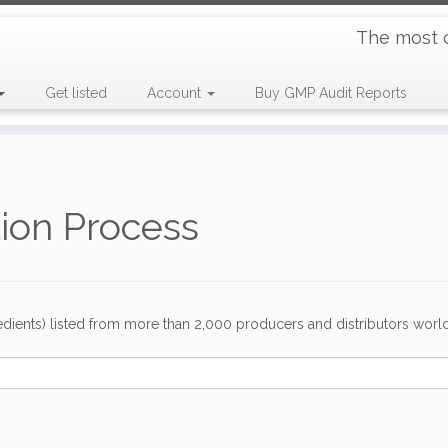
The most 
Get listed
Account
Buy GMP Audit Reports
tion Process
dients) listed from more than 2,000 producers and distributors worldwi