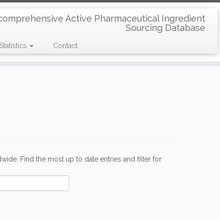
comprehensive Active Pharmaceutical Ingredient
Sourcing Database
Statistics
Contact
de. Find the most up to date entries and filter for