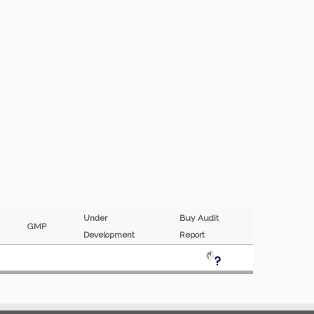
Under
Buy Audit
F
GMP
Development
Report