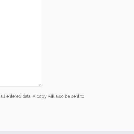
all entered data. A copy will also be sent to