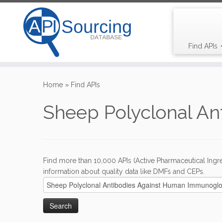
Find APIs
Skip
to
Home
»
Find APIs
content
Sheep Polyclonal A
Find more than 10,000 APIs (Active Pharmaceutical Ingre
information about quality data like DMFs and CEPs.