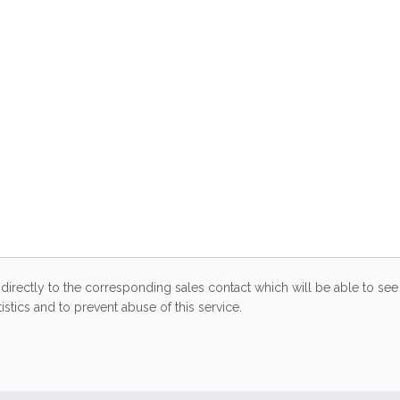
directly to the corresponding sales contact which will be able to see 
stics and to prevent abuse of this service.