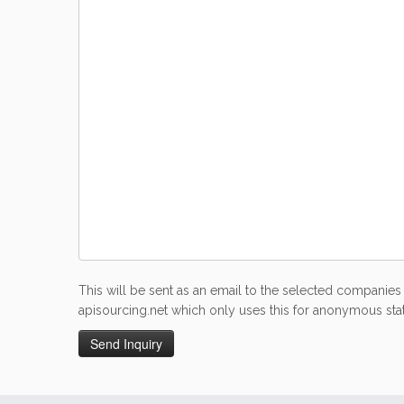
This will be sent as an email to the selected companies 
apisourcing.net which only uses this for anonymous stati