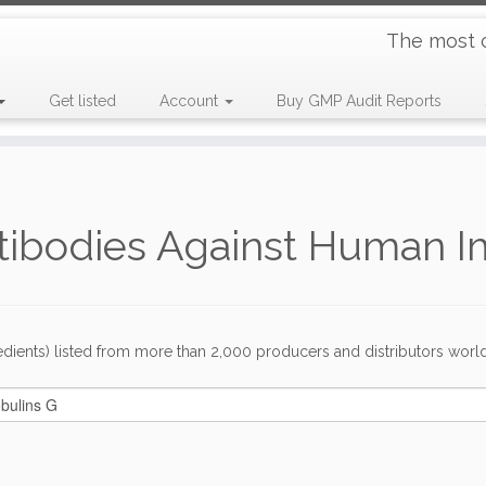
The most 
Get listed
Account
Buy GMP Audit Reports
ntibodies Against Human 
dients) listed from more than 2,000 producers and distributors worldwi