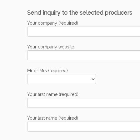
Send inquiry to the selected producers
Your company (required)
Your company website
Mr or Mrs (required)
Your first name (required)
Your last name (required)