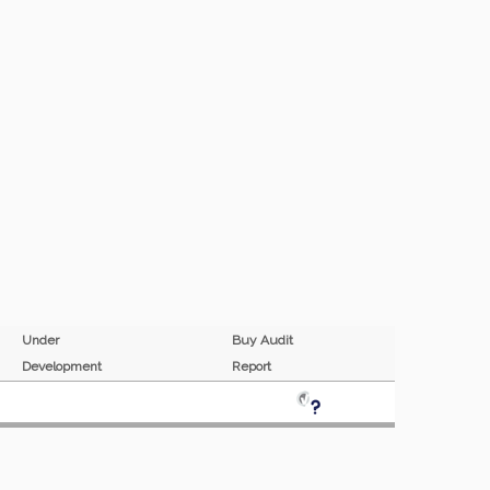
Under
Buy Audit
Development
Report