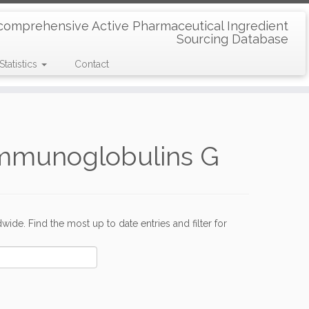
comprehensive Active Pharmaceutical Ingredient
Sourcing Database
Statistics
Contact
Immunoglobulins G
de. Find the most up to date entries and filter for