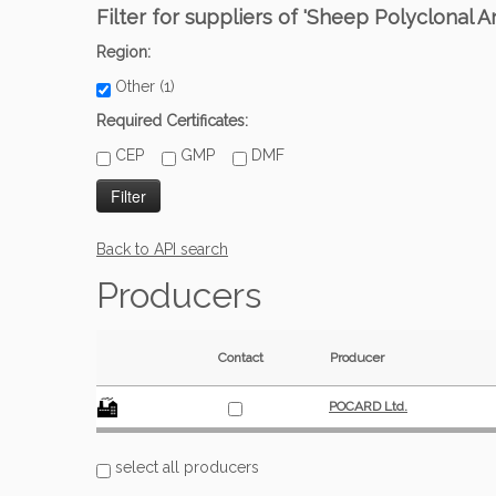
Filter for suppliers of 'Sheep Polyclonal
Region:
Other (1)
Required Certificates:
CEP
GMP
DMF
Back to API search
Producers
Contact
Producer
POCARD Ltd.
select all producers