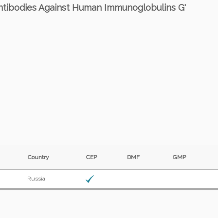
 Antibodies Against Human Immunoglobulins G'
Country
CEP
DMF
GMP
Russia