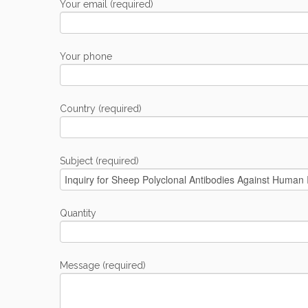
Your email (required)
Your phone
Country (required)
Subject (required)
Quantity
Message (required)