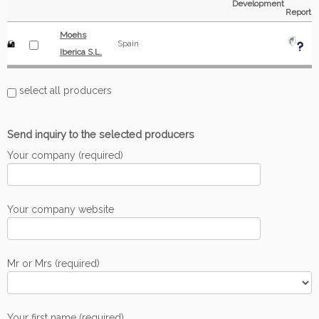
Development
Report
Moehs
Spain
Iberica S.L.
select all producers
Send inquiry to the selected producers
Your company (required)
Your company website
Mr or Mrs (required)
Your first name (required)