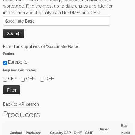
worldwide. Find the most up to date entries and filter for
information about quality data like DMFs and CEPs.
Filter for suppliers of 'Succinate Base'
Region:
Europe (1)
Required Certificates:
CEP
GMP
DMF
Back to API search
Producers
Buy
Under
Contact
Producer
Country
CEP
DMF
GMP
Audit