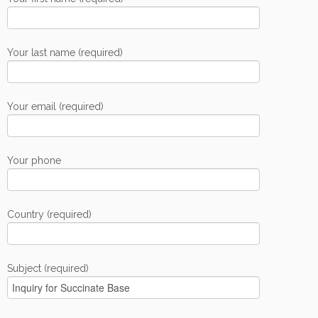
Your last name (required)
Your email (required)
Your phone
Country (required)
Subject (required)