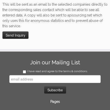
This will be sent as an email to the selected companies directly to
the corresponding sales contact which will be able to see all
entered data. A copy will also be sent to apisourcing.net which
only uses this for anonymous statistics and to prevent abuse of
this service.
Join our Mailing List
I have read and agree to the terms & conditions
Pages