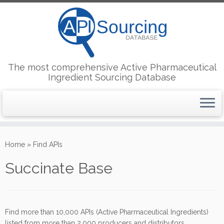
The most comprehensive Active Pharmaceutical
Ingredient Sourcing Database
Skip
to
Home
»
Find APIs
content
Succinate Base
Find more than 10,000 APIs (Active Pharmaceutical Ingredients)
listed from more than 2,000 producers and distributors