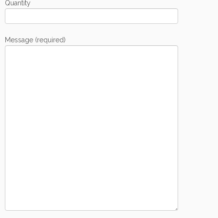
Quantity
Message (required)