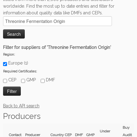
worldwide. Find the most up to date entries and filter for
information about quality data like DMFs and CEPs.
Filter for suppliers of 'Threonine Fermentation Origin'
Region:
Europe (1)
Required Certificates:
CEP
GMP
DMF
Back to API search
Producers
Buy
Under
Contact
Producer
Country
CEP
DMF
GMP
Audit