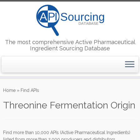
The most comprehensive Active Pharmaceutical
Ingredient Sourcing Database
Skip
to
Home
»
Find APIs
content
Threonine Fermentation Origin
Find more than 10,000 APIs (Active Pharmaceutical Ingredients)
listed from more than 2,000 producers and distributors