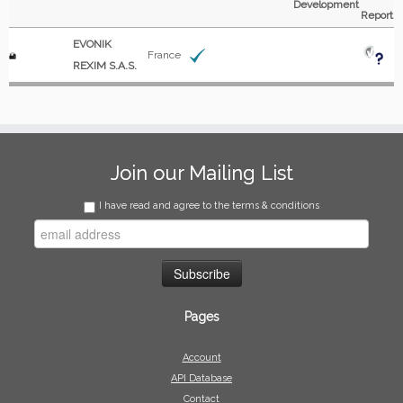
Development
Report
EVONIK
France
REXIM S.A.S.
Join our Mailing List
I have read and agree to the terms & conditions
Pages
Account
API Database
Contact