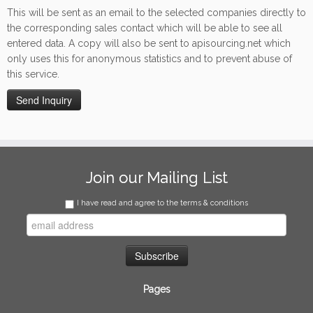
This will be sent as an email to the selected companies directly to
the corresponding sales contact which will be able to see all
entered data. A copy will also be sent to apisourcing.net which
only uses this for anonymous statistics and to prevent abuse of
this service.
Join our Mailing List
I have read and agree to the terms & conditions
Pages