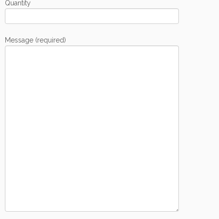
Quantity
Message (required)