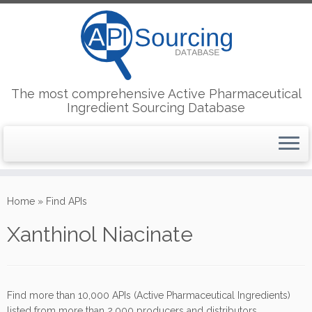
The most comprehensive Active Pharmaceutical
Ingredient Sourcing Database
Skip
to
Home
»
Find APIs
content
Xanthinol Niacinate
Find more than 10,000 APIs (Active Pharmaceutical Ingredients)
listed from more than 2,000 producers and distributors