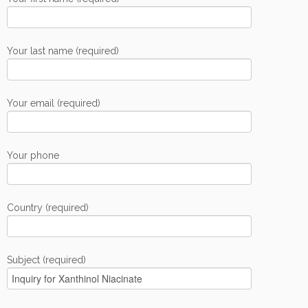
Your last name (required)
Your email (required)
Your phone
Country (required)
Subject (required)