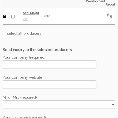
Development
Report
Aarti Drugs
India
Ltd.
select all producers
Send inquiry to the selected producers
Your company (required)
Your company website
Mr or Mrs (required)
Your first name (required)