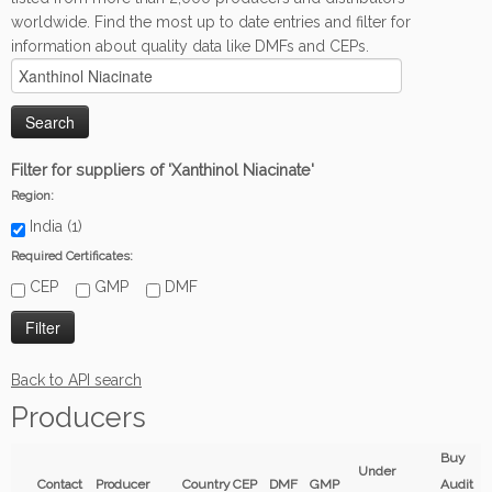
worldwide. Find the most up to date entries and filter for
information about quality data like DMFs and CEPs.
Filter for suppliers of 'Xanthinol Niacinate'
Region:
India (1)
Required Certificates:
CEP
GMP
DMF
Back to API search
Producers
Buy
Under
Contact
Producer
Country
CEP
DMF
GMP
Audit