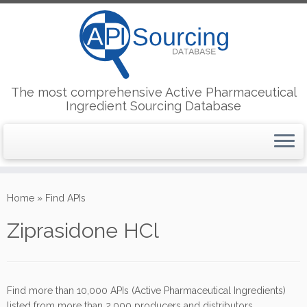
The most comprehensive Active Pharmaceutical
Ingredient Sourcing Database
Skip
to
Home
»
Find APIs
content
Ziprasidone HCl
Find more than 10,000 APIs (Active Pharmaceutical Ingredients)
listed from more than 2,000 producers and distributors