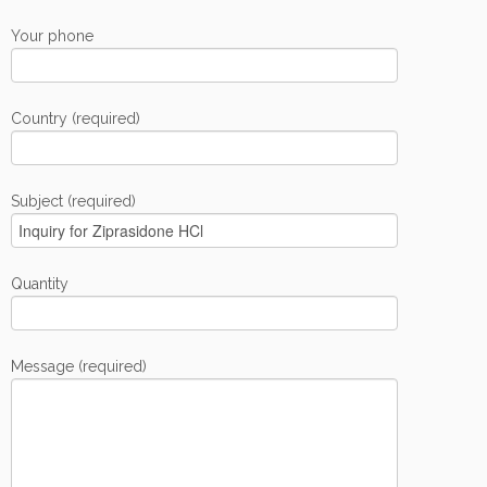
Your phone
Country (required)
Subject (required)
Quantity
Message (required)