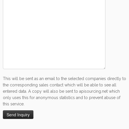
This will be sent as an email to the selected companies directly to
the corresponding sales contact which will be able to see all
entered data. A copy will also be sent to apisourcing.net which
only uses this for anonymous statistics and to prevent abuse of
this service.