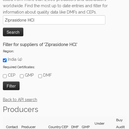
worldwide. Find the most up to date entries and filter for
information about quality data like DMFs and CEPs.
Filter for suppliers of 'Ziprasidone HCl'
Region:
India (4)
Required Certificates:
CEP
GMP
DMF
Back to API search
Producers
Buy
Under
Contact
Producer
Country
CEP
DMF
GMP
Audit