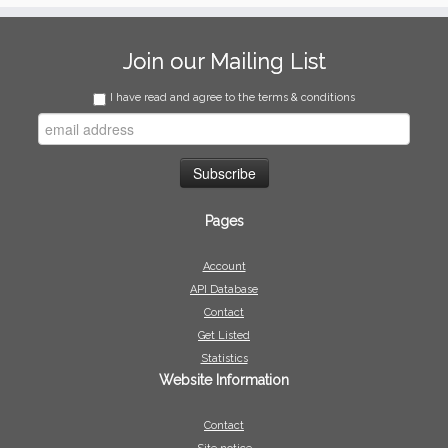
Join our Mailing List
I have read and agree to the terms & conditions
Pages
Account
API Database
Contact
Get Listed
Statistics
Website Information
Contact