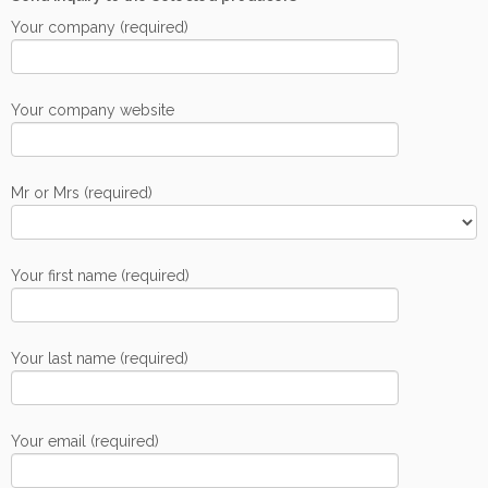
Your company (required)
Your company website
Mr or Mrs (required)
Your first name (required)
Your last name (required)
Your email (required)