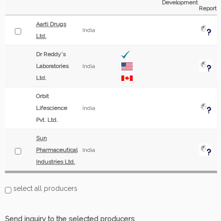
Development
Report
Aarti Drugs
India
Ltd.
Dr Reddy's
Laboratories
India
Ltd.
Orbit
Lifescience
India
Pvt. Ltd.
Sun
Pharmaceutical
India
Industries Ltd.
select all producers
Send inquiry to the selected producers