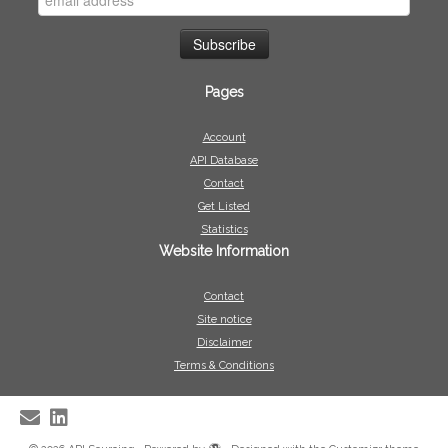
Pages
Account
API Database
Contact
Get Listed
Statistics
Website Information
Contact
Site notice
Disclaimer
Terms & Conditions