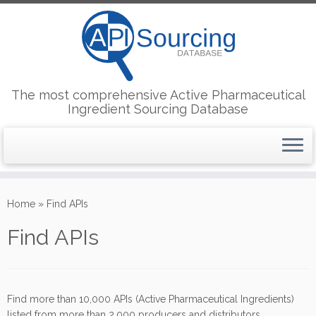
The most comprehensive Active Pharmaceutical
Ingredient Sourcing Database
Skip
to
Home
»
Find APIs
content
Find APIs
Find more than 10,000 APIs (Active Pharmaceutical Ingredients)
listed from more than 2,000 producers and distributors