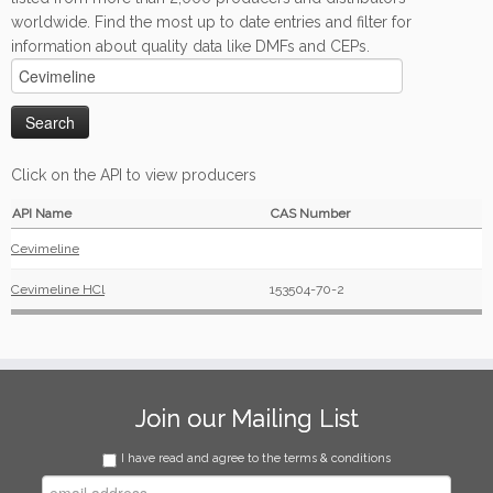
worldwide. Find the most up to date entries and filter for
information about quality data like DMFs and CEPs.
Click on the API to view producers
API Name
CAS Number
Cevimeline
Cevimeline HCl
153504-70-2
Join our Mailing List
I have read and agree to the terms & conditions