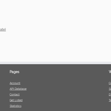
ate)
Pages
W
Account
C
API Database
S
Contact
D
Get Listed
T
Statistics