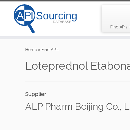
Find APIs
Skip
to
Home
»
Find APIs
content
Loteprednol Etabon
Supplier
ALP Pharm Beijing Co., L