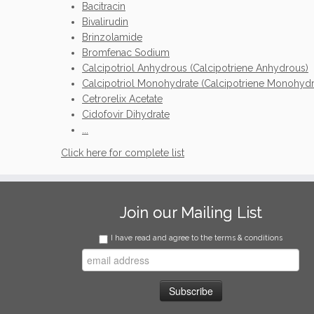
Bacitracin
Bivalirudin
Brinzolamide
Bromfenac Sodium
Calcipotriol Anhydrous (Calcipotriene Anhydrous)
Calcipotriol Monohydrate (Calcipotriene Monohydr
Cetrorelix Acetate
Cidofovir Dihydrate
...
Click here for complete list
Join our Mailing List
I have read and agree to the terms & conditions