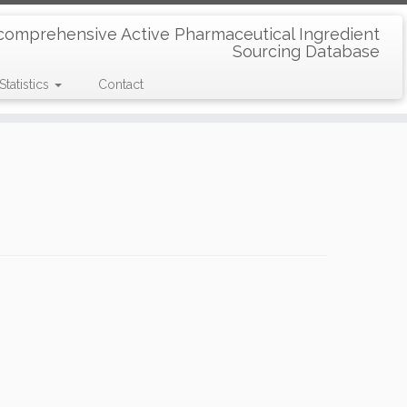
comprehensive Active Pharmaceutical Ingredient
Sourcing Database
Statistics
Contact