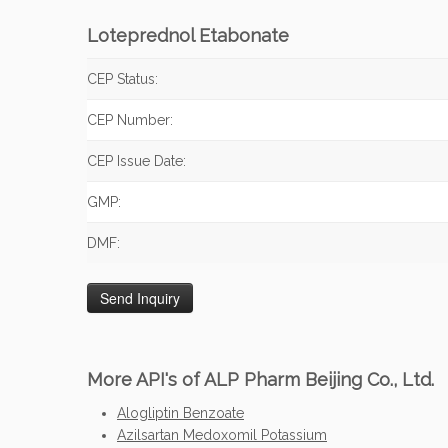
Loteprednol Etabonate
CEP Status:
CEP Number:
CEP Issue Date:
GMP:
DMF:
More API's of ALP Pharm Beijing Co., Ltd.
Alogliptin Benzoate
Azilsartan Medoxomil Potassium