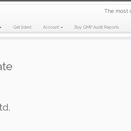
The most 
Get listed
Account
Buy GMP Audit Reports
ate
td.