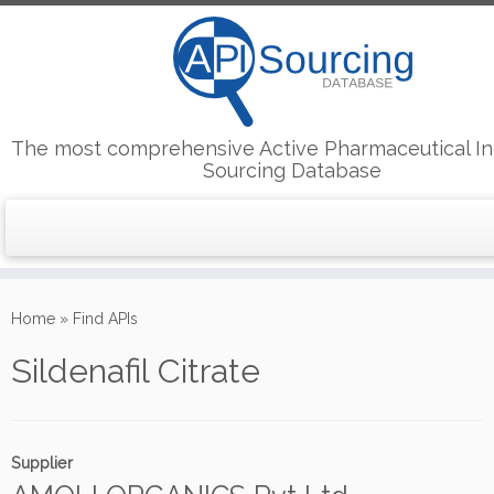
The most comprehensive Active Pharmaceutical In
Sourcing Database
Skip
to
Home
»
Find APIs
content
Sildenafil Citrate
Supplier