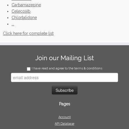
Carbamazepine
Celecoxib
Chlortalidone
...
Click here for complete list
Join our Mailing List
I have read and agree to the terms & conditions
Pages
Account
API Database