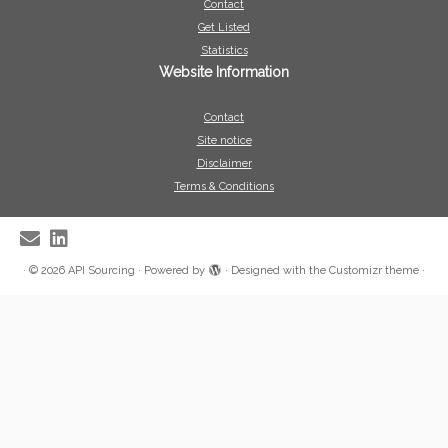
Contact
Get Listed
Statistics
Website Information
Contact
Site notice
Disclaimer
Terms & Conditions
·
© 2026
API Sourcing
·
Powered by
·
Designed with the
Customizr theme
·