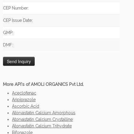
CEP Number:
CEP Issue Date:
GMP:
DMF:
More API's of AMOLI ORGANICS Pvt Ltd.
Aceclofenac
Aripiprazole
Ascorbic Acid
Atorvastatin Calcium Amorphous
Atorvastatin Calcium Crystalline
Atorvastatin Calcium Trihydrate
Bifonazole