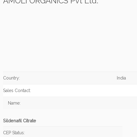
AMOLI ORGANICS Pvt Ltd.
Country:
India
Sales Contact:
Name:
Sildenafil Citrate
CEP Status: