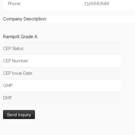
Phone:
7326687686
Company Description:
Ramipril Grade A
CEP Status:
CEP Number:
CEP Issue Date:
GMP:
DMF: