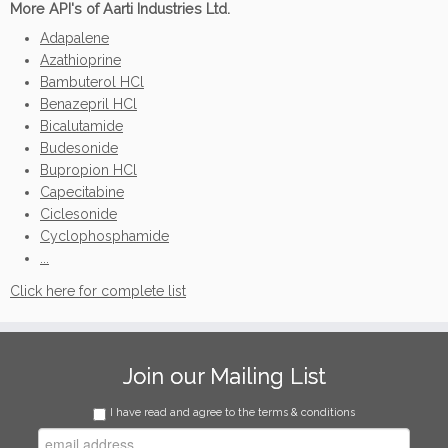
More API's of Aarti Industries Ltd.
Adapalene
Azathioprine
Bambuterol HCl
Benazepril HCl
Bicalutamide
Budesonide
Bupropion HCl
Capecitabine
Ciclesonide
Cyclophosphamide
...
Click here for complete list
Join our Mailing List
I have read and agree to the terms & conditions