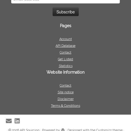
Pages
Account
API Database
Contact
Get Listed
Statistics
Website Information
Contact
Site notice
Disclaimer
Terms & Conditions
·
© 2026
API Sourcing
·
Powered by
·
Designed with the
Customizr theme
·