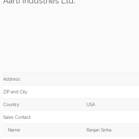
Aarti Industries Ltd.
Address:
ZIP and City:
Country:
USA
Sales Contact:
Name:
Ranjan Sinha