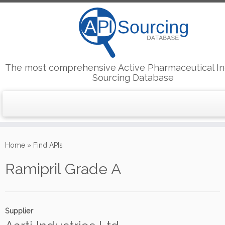
The most comprehensive Active Pharmaceutical In
Sourcing Database
Skip
to
Home
»
Find APIs
content
Ramipril Grade A
Supplier