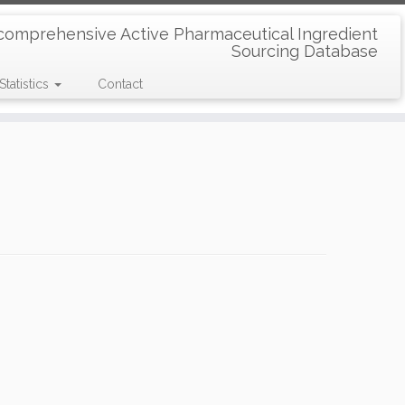
comprehensive Active Pharmaceutical Ingredient
Sourcing Database
Statistics
Contact