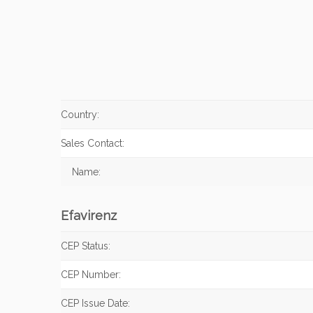
Country:
Sales Contact:
Name:
Efavirenz
CEP Status:
CEP Number:
CEP Issue Date: