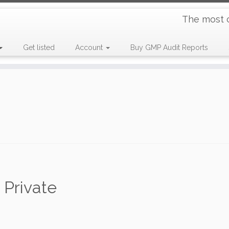
The most 
Get listed
Account
Buy GMP Audit Reports
 Private