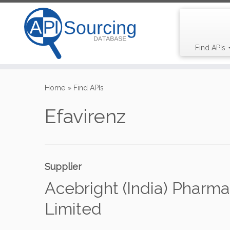
Find APIs
Skip
to
Home
»
Find APIs
content
Efavirenz
Supplier
Acebright (India) Pharma
Limited