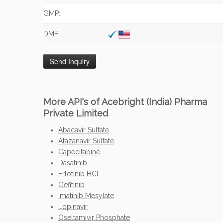
GMP:
DMF:
More API's of Acebright (India) Pharma
Private Limited
Abacavir Sulfate
Atazanavir Sulfate
Capecitabine
Dasatinib
Erlotinib HCl
Gefitinib
Imatinib Mesylate
Lopinavir
Oseltamivir Phosphate