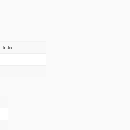
India