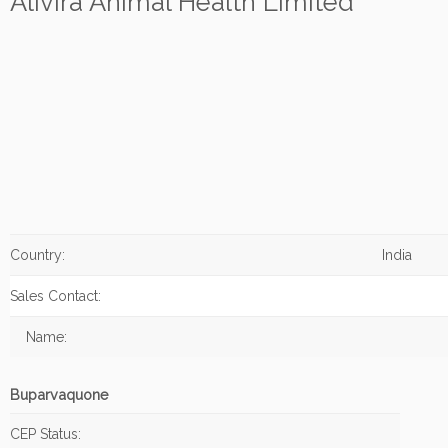
Alivira Animal Health Limited
Country:
India
Sales Contact:
Name:
Buparvaquone
CEP Status: