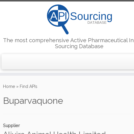
The most comprehensive Active Pharmaceutical In
Sourcing Database
Skip
to
Home
»
Find APIs
content
Buparvaquone
Supplier