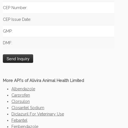
CEP Number:
CEP Issue Date:
GMP:
DMF:
More API's of Alivira Animal Health Limited
Albendazole
Carprofen
Clorsulon
Closantel Sodium
Diclazuril For Veterinary Use
Febantel
Fenbendazole