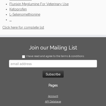
Flunixin Meglumine For Veterinary Use
Ketoprofen
L-Selenomethionine
...
Click here for complete list
Join our Mailing List
I have read and agree to the terms & conditions
Pages
Account
API Database