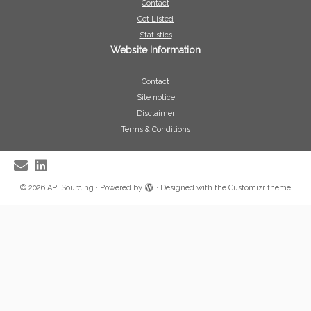
Contact
Get Listed
Statistics
Website Information
Contact
Site notice
Disclaimer
Terms & Conditions
·
© 2026
API Sourcing
·
Powered by
·
Designed with the
Customizr theme
·