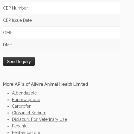
CEP Number:
CEP Issue Date:
GMP:
DMF:
More API's of Alivira Animal Health Limited
Albendazole
Buparvaquone
Carprofen
Closantel Sodium
Diclazuril For Veterinary Use
Febantel
Fenbendazole