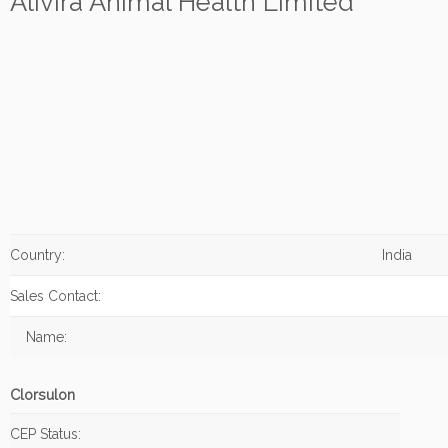
Alivira Animal Health Limited
Country:
India
Sales Contact:
Name:
Clorsulon
CEP Status: