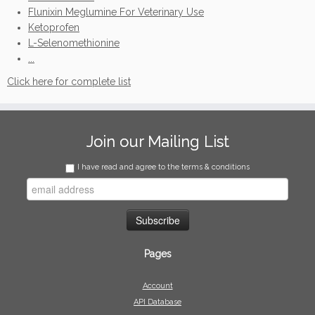
Flunixin Meglumine For Veterinary Use
Ketoprofen
L-Selenomethionine
...
Click here for complete list
Join our Mailing List
I have read and agree to the terms & conditions
Pages
Account
API Database