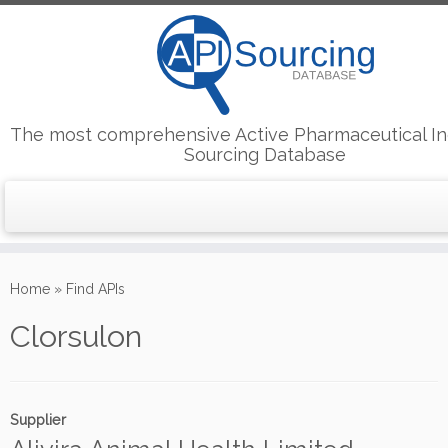
The most comprehensive Active Pharmaceutical In
Sourcing Database
Skip
to
Home
»
Find APIs
content
Clorsulon
Supplier