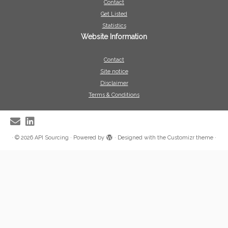
Contact
Get Listed
Statistics
Website Information
Contact
Site notice
Disclaimer
Terms & Conditions
·
© 2026
API Sourcing
·
Powered by
·
Designed with the
Customizr theme
·