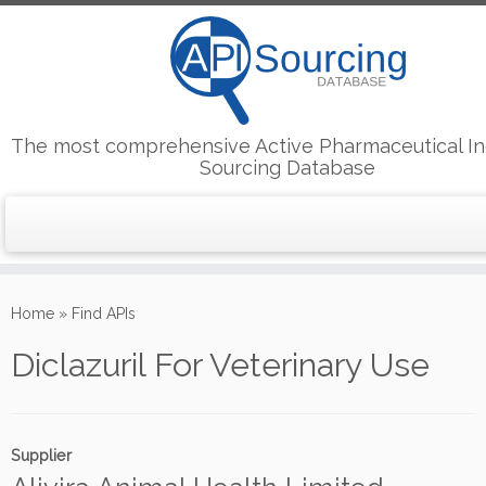
The most comprehensive Active Pharmaceutical In
Sourcing Database
Skip
to
Home
»
Find APIs
content
Diclazuril For Veterinary Use
Supplier