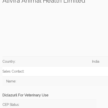
Alivira Animal Health Limited
Country:
India
Sales Contact:
Name:
Diclazuril For Veterinary Use
CEP Status: