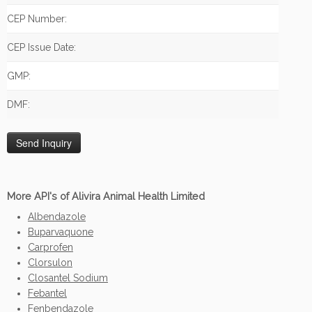
CEP Number:
CEP Issue Date:
GMP:
DMF:
More API's of Alivira Animal Health Limited
Albendazole
Buparvaquone
Carprofen
Clorsulon
Closantel Sodium
Febantel
Fenbendazole