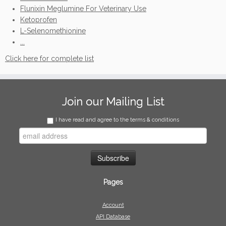
Flunixin Meglumine For Veterinary Use
Ketoprofen
L-Selenomethionine
...
Click here for complete list
Join our Mailing List
I have read and agree to the terms & conditions
Pages
Account
API Database