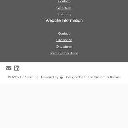
Contact
Get Listed
Statistics
Website Information
Contact
Site notice
Disclaimer
Terms & Conditions
·
© 2026
API Sourcing
·
Powered by
·
Designed with the
Customizr theme
·