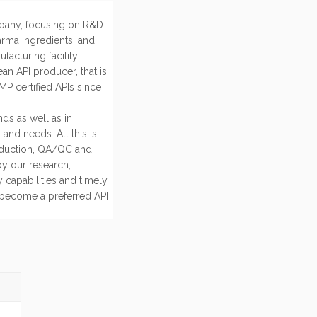
mpany, focusing on R&D
rma Ingredients, and,
acturing facility.
an API producer, that is
P certified APIs since
ds as well as in
and needs. All this is
oduction, QA/QC and
by our research,
 capabilities and timely
s become a preferred API