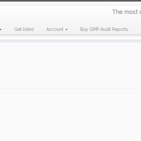
The most 
Get listed
Account
Buy GMP Audit Reports