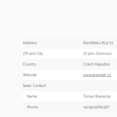
Address:
Slechtitelu 813/21
ZIP and City:
77 900 Olomouc
Country:
Czech Republic
Website:
www.alvenlab.cz
Sales Contact:
Name:
Tomas Branecky
Phone:
+421905669367