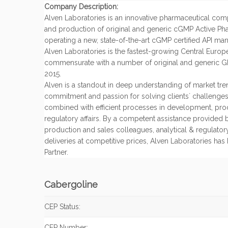
Company Description:
Alven Laboratories is an innovative pharmaceutical co
and production of original and generic cGMP Active Pha
operating a new, state-of-the-art cGMP certified API manuf
Alven Laboratories is the fastest-growing Central Europe
commensurate with a number of original and generic GM
2015.
Alven is a standout in deep understanding of market tren
commitment and passion for solving clients´ challenges 
combined with efficient processes in development, pr
regulatory affairs. By a competent assistance provided 
production and sales colleagues, analytical & regulatory
deliveries at competitive prices, Alven Laboratories ha
Partner.
Cabergoline
CEP Status:
CEP Number: