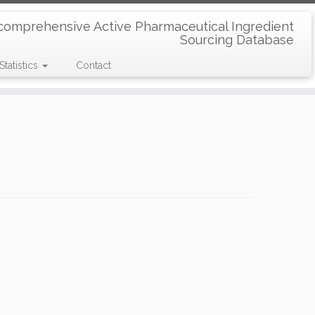
comprehensive Active Pharmaceutical Ingredient
Sourcing Database
Statistics
Contact