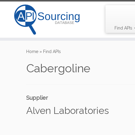
Find APIs
Skip
to
Home
»
Find APIs
content
Cabergoline
Supplier
Alven Laboratories