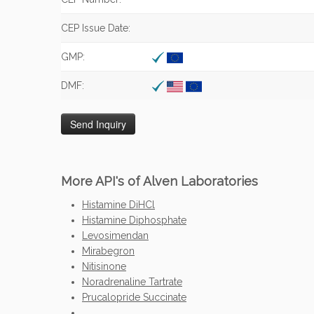
CEP Issue Date:
GMP:
DMF:
More API's of Alven Laboratories
Histamine DiHCl
Histamine Diphosphate
Levosimendan
Mirabegron
Nitisinone
Noradrenaline Tartrate
Prucalopride Succinate
...