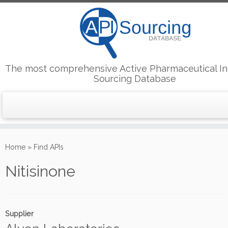
The most comprehensive Active Pharmaceutical In
Sourcing Database
Skip
to
Home
»
Find APIs
content
Nitisinone
Supplier