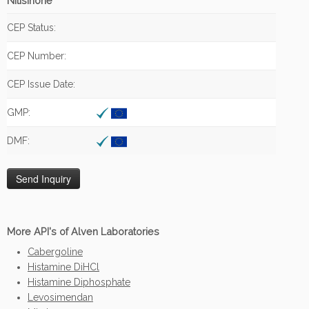
Nitisinone
CEP Status:
CEP Number:
CEP Issue Date:
GMP:
DMF:
More API's of Alven Laboratories
Cabergoline
Histamine DiHCl
Histamine Diphosphate
Levosimendan