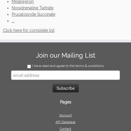
Mirabegron
Noradrenaline Tartrate
Prucalopride Succinate
...
Click here for complete list
Join our Mailing List
I have read and agree to the terms & conditions
Pages
Account
API Database
Contact