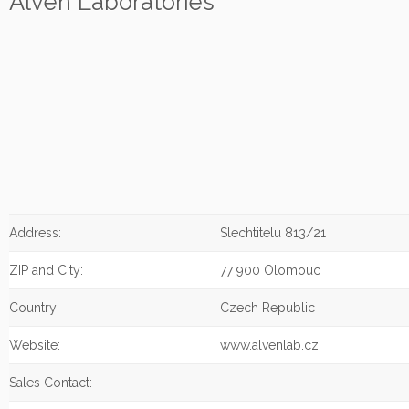
Alven Laboratories
Address:
Slechtitelu 813/21
ZIP and City:
77 900 Olomouc
Country:
Czech Republic
Website:
www.alvenlab.cz
Sales Contact: