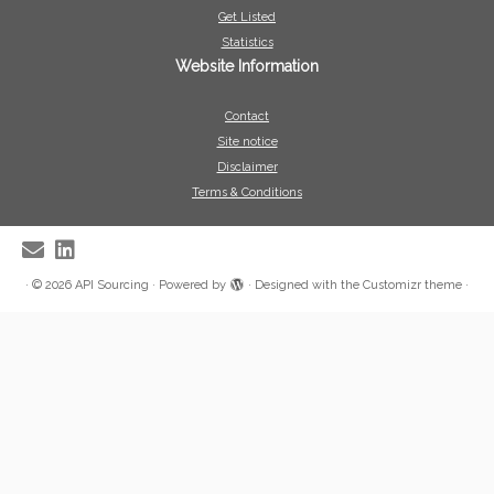
Get Listed
Statistics
Website Information
Contact
Site notice
Disclaimer
Terms & Conditions
·
© 2026
API Sourcing
·
Powered by
·
Designed with the
Customizr theme
·