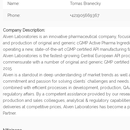
Name:
Tomas Branecky
Phone:
+421905669367
Company Description:
Alven Laboratories is an innovative pharmaceutical company, focu
and production of original and generic cGMP Active Pharma Ingredi
operating a new, state-of-the-art cGMP certified API manufacturing fac
Alven Laboratories is the fastest-growing Central European API produ
commensurate with a number of original and generic GMP certified 
2015.
Alven is a standout in deep understanding of market trends as well a
commitment and passion for solving clients´ challenges and needs. A
combined with efficient processes in development, production, Q
regulatory affairs. By a competent assistance provided by our resea
production and sales colleagues, analytical & regulatory capabilitie
deliveries at competitive prices, Alven Laboratories has become a p
Partner.