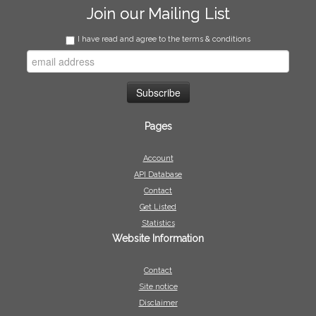
Join our Mailing List
I have read and agree to the terms & conditions
Pages
Account
API Database
Contact
Get Listed
Statistics
Website Information
Contact
Site notice
Disclaimer