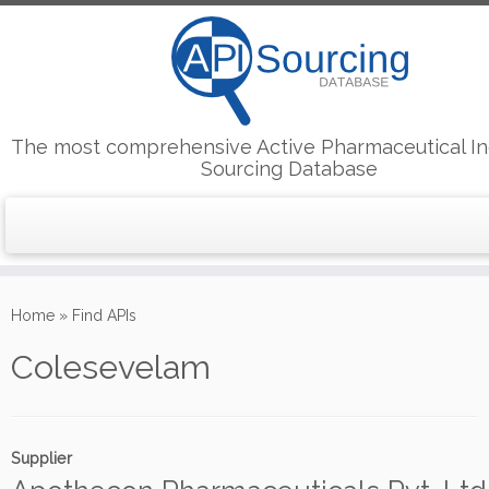
The most comprehensive Active Pharmaceutical In
Sourcing Database
Skip
to
Home
»
Find APIs
content
Colesevelam
Supplier