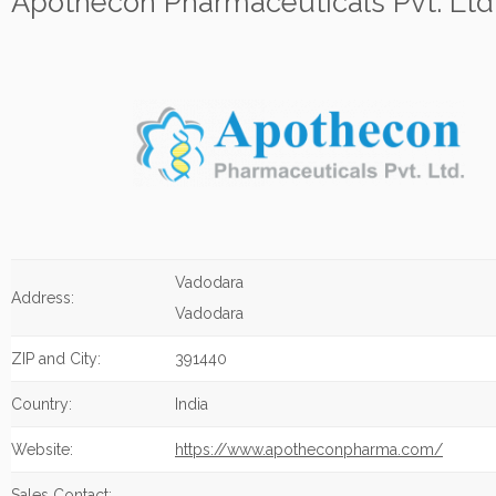
Apothecon Pharmaceuticals Pvt. Ltd
Vadodara
Address:
Vadodara
ZIP and City:
391440
Country:
India
Website:
https://www.apotheconpharma.com/
Sales Contact: