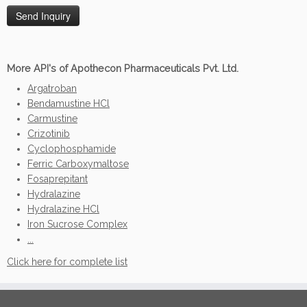
More API's of Apothecon Pharmaceuticals Pvt. Ltd.
Argatroban
Bendamustine HCl
Carmustine
Crizotinib
Cyclophosphamide
Ferric Carboxymaltose
Fosaprepitant
Hydralazine
Hydralazine HCl
Iron Sucrose Complex
...
Click here for complete list