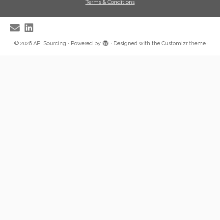
Terms & Conditions
·
© 2026
API Sourcing
·
Powered by
·
Designed with the
Customizr theme
·