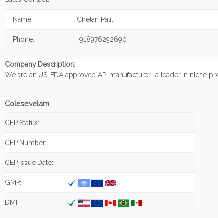
Name:
Chetan Patil
Phone:
+918976292690
Company Description:
We are an US-FDA approved API manufacturer- a leader in niche pr
Colesevelam
CEP Status:
CEP Number:
CEP Issue Date:
GMP:
DMF: