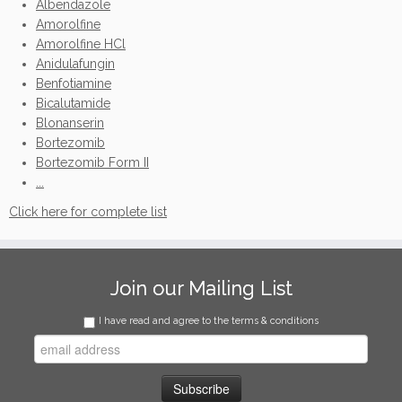
Albendazole
Amorolfine
Amorolfine HCl
Anidulafungin
Benfotiamine
Bicalutamide
Blonanserin
Bortezomib
Bortezomib Form II
...
Click here for complete list
Join our Mailing List
I have read and agree to the terms & conditions