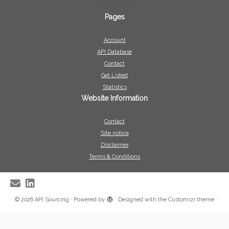
Pages
Account
API Database
Contact
Get Listed
Statistics
Website Information
Contact
Site notice
Disclaimer
Terms & Conditions
·
© 2026
API Sourcing
·
Powered by
·
Designed with the
Customizr theme
·