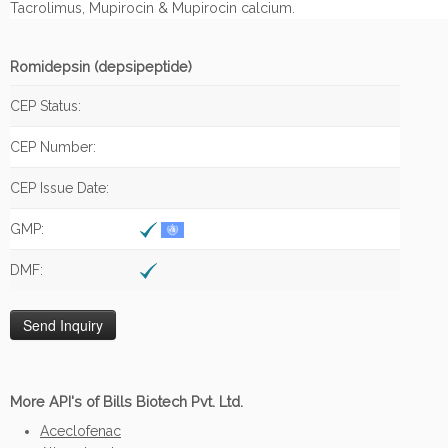
Tacrolimus, Mupirocin & Mupirocin calcium.
Romidepsin (depsipeptide)
CEP Status:
CEP Number:
CEP Issue Date:
GMP:
DMF:
More API's of Bills Biotech Pvt. Ltd.
Aceclofenac