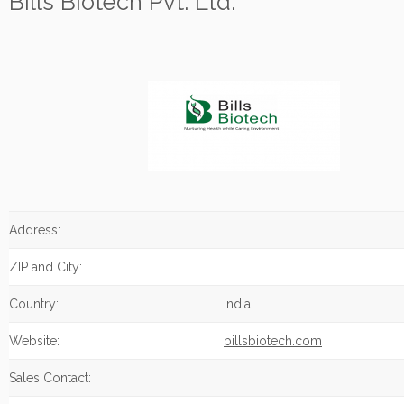
Bills Biotech Pvt. Ltd.
Address:
ZIP and City:
Country:
India
Website:
billsbiotech.com
Sales Contact: