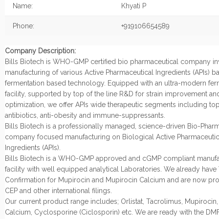
Name:
Khyati P
Phone:
+919106654589
Company Description:
Bills Biotech is WHO-GMP certified bio pharmaceutical company in
manufacturing of various Active Pharmaceutical Ingredients (APIs) 
fermentation based technology. Equipped with an ultra-modern fer
facility, supported by top of the line R&D for strain improvement a
optimization, we offer APIs wide therapeutic segments including top
antibiotics, anti-obesity and immune-suppressants.
Bills Biotech is a professionally managed, science-driven Bio-Phar
company focused manufacturing on Biological Active Pharmaceutic
Ingredients (APIs).
Bills Biotech is a WHO-GMP approved and cGMP compliant manufa
facility with well equipped analytical Laboratories. We already have
Confirmation for Mupirocin and Mupirocin Calcium and are now pr
CEP and other international filings.
Our current product range includes; Orlistat, Tacrolimus, Mupirocin
Calcium, Cyclosporine (Ciclosporin) etc. We are ready with the DMF