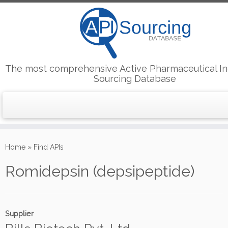
The most comprehensive Active Pharmaceutical In
Sourcing Database
Skip
to
Home
»
Find APIs
content
Romidepsin (depsipeptide)
Supplier