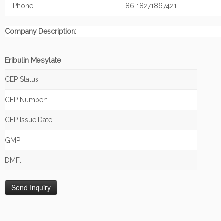
Phone:
86 18271867421
Company Description:
Eribulin Mesylate
CEP Status:
CEP Number:
CEP Issue Date:
GMP:
DMF: