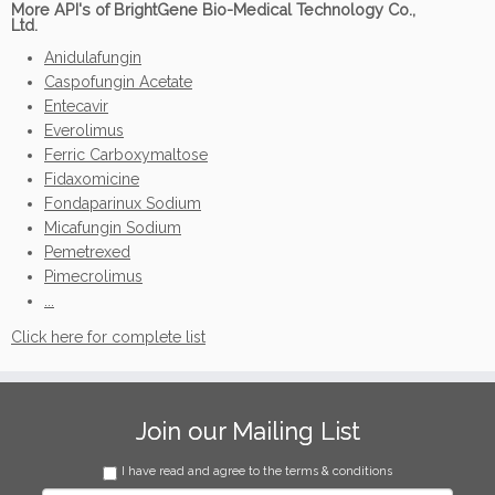
More API's of BrightGene Bio-Medical Technology Co.,
Ltd.
Anidulafungin
Caspofungin Acetate
Entecavir
Everolimus
Ferric Carboxymaltose
Fidaxomicine
Fondaparinux Sodium
Micafungin Sodium
Pemetrexed
Pimecrolimus
...
Click here for complete list
Join our Mailing List
I have read and agree to the terms & conditions