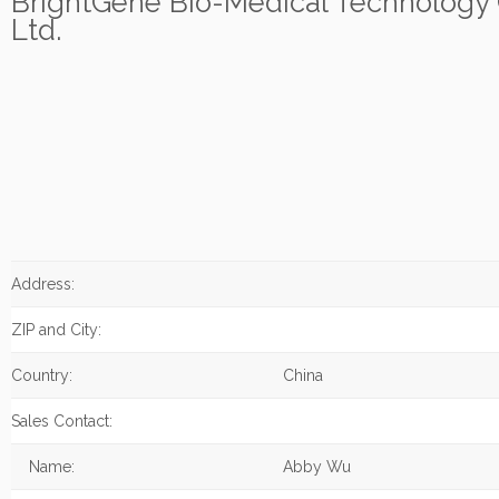
BrightGene Bio-Medical Technology 
Ltd.
Address:
ZIP and City:
Country:
China
Sales Contact:
Name:
Abby Wu