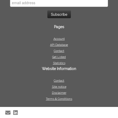
Pages
Account
API Database
Contact
Get Listed
Statistics
Website Information
Contact
Site notice
Disclaimer
Terms & Conditions