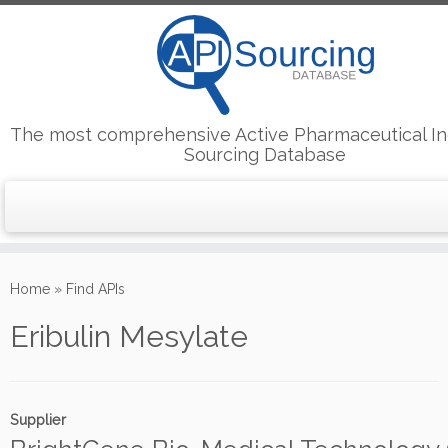
The most comprehensive Active Pharmaceutical In
Sourcing Database
Skip
to
Home
»
Find APIs
content
Eribulin Mesylate
Supplier