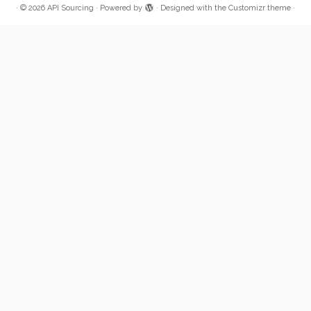
·
© 2026
API Sourcing
·
Powered by
·
Designed with the
Customizr theme
·